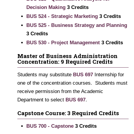
Decision Making
3
Credits
BUS 524 - Strategic Marketing
3
Credits
BUS 525 - Business Strategy and Planning
3
Credits
BUS 530 - Project Management
3
Credits
Master of Business Administration
Concentration: 9 Required Credits
Students may substitute
BUS 697
Internship for
one of the concentration courses. Students must
receive permission from the Academic
Department to select
BUS 697
.
Capstone Course: 3 Required Credits
BUS 700 - Capstone
3
Credits