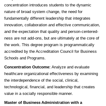
concentration introduces students to the dynamic
nature of broad system change, the need for
fundamentally different leadership that integrates
innovation, collaboration and effective communication,
and the expectation that quality and person-centered-
ness are not add-ons, but are ultimately at the core of
the work. This degree program is programmatically
accredited by the Accreditation Council for Business
Schools and Programs.
Concentration Outcome:
Analyze and evaluate
healthcare organizational effectiveness by examining
the interdependence of the social, clinical,
technological, financial, and leadership that creates
value in a socially responsible manner.
Master of Business Administration with a