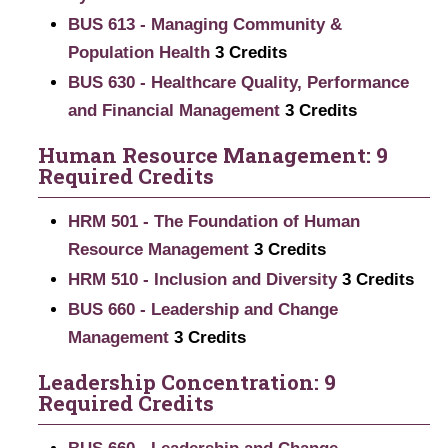
BUS 613 - Managing Community &
Population Health
3
Credits
BUS 630 - Healthcare Quality, Performance
and Financial Management
3
Credits
Human Resource Management: 9
Required Credits
HRM 501 - The Foundation of Human
Resource Management
3
Credits
HRM 510 - Inclusion and Diversity
3
Credits
BUS 660 - Leadership and Change
Management
3
Credits
Leadership Concentration: 9
Required Credits