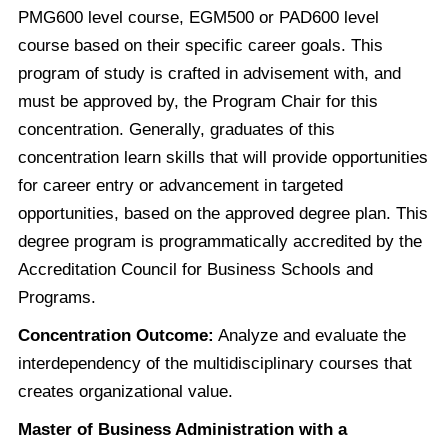
PMG600 level course, EGM500 or PAD600 level
course based on their specific career goals. This
program of study is crafted in advisement with, and
must be approved by, the Program Chair for this
concentration. Generally, graduates of this
concentration learn skills that will provide opportunities
for career entry or advancement in targeted
opportunities, based on the approved degree plan. This
degree program is programmatically accredited by the
Accreditation Council for Business Schools and
Programs.
Concentration Outcome:
Analyze and evaluate the
interdependency of the multidisciplinary courses that
creates organizational value.
Master of Business Administration with a