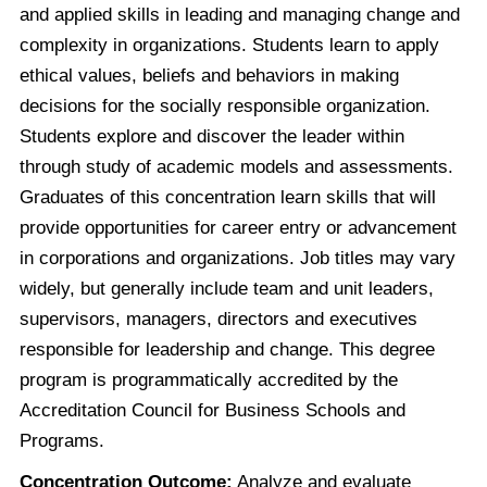
and applied skills in leading and managing change and
complexity in organizations. Students learn to apply
ethical values, beliefs and behaviors in making
decisions for the socially responsible organization.
Students explore and discover the leader within
through study of academic models and assessments.
Graduates of this concentration learn skills that will
provide opportunities for career entry or advancement
in corporations and organizations. Job titles may vary
widely, but generally include team and unit leaders,
supervisors, managers, directors and executives
responsible for leadership and change. This degree
program is programmatically accredited by the
Accreditation Council for Business Schools and
Programs.
Concentration Outcome:
Analyze and evaluate