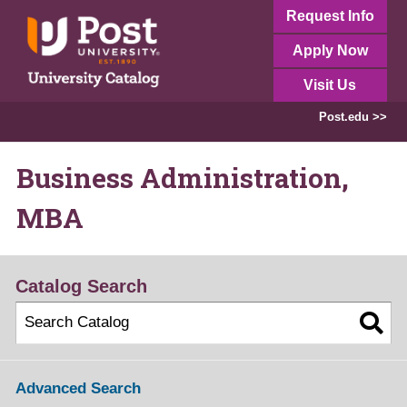
Request Info
Apply Now
Visit Us
Post.edu >>
Business Administration,
MBA
Catalog Search
Advanced Search