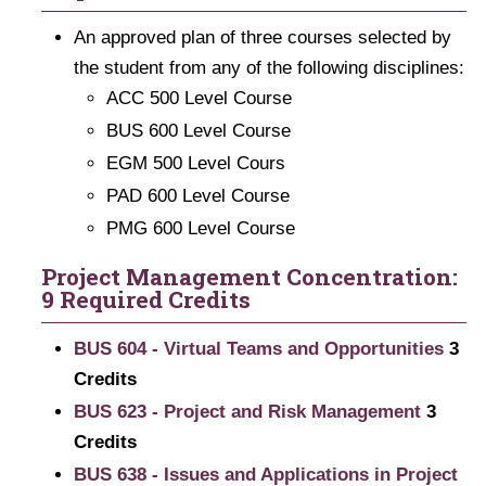
An approved plan of three courses selected by
the student from any of the following disciplines:
ACC 500 Level Course
BUS 600 Level Course
EGM 500 Level Cours
PAD 600 Level Course
PMG 600 Level Course
Project Management Concentration:
9 Required Credits
BUS 604 - Virtual Teams and Opportunities
3
Credits
BUS 623 - Project and Risk Management
3
Credits
BUS 638 - Issues and Applications in Project