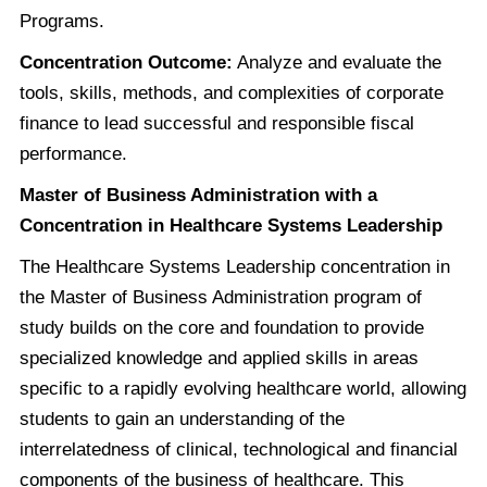
Programs.
Concentration Outcome:
Analyze and evaluate the
tools, skills, methods, and complexities of corporate
finance to lead successful and responsible fiscal
performance.
Master of Business Administration with a
Concentration in Healthcare Systems Leadership
The Healthcare Systems Leadership concentration in
the Master of Business Administration program of
study builds on the core and foundation to provide
specialized knowledge and applied skills in areas
specific to a rapidly evolving healthcare world, allowing
students to gain an understanding of the
interrelatedness of clinical, technological and financial
components of the business of healthcare. This