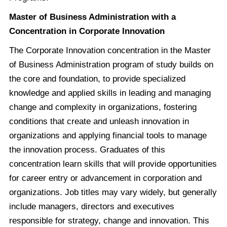
Master of Business Administration with a
Concentration in Corporate Innovation
The Corporate Innovation concentration in the Master
of Business Administration program of study builds on
the core and foundation, to provide specialized
knowledge and applied skills in leading and managing
change and complexity in organizations, fostering
conditions that create and unleash innovation in
organizations and applying financial tools to manage
the innovation process. Graduates of this
concentration learn skills that will provide opportunities
for career entry or advancement in corporation and
organizations. Job titles may vary widely, but generally
include managers, directors and executives
responsible for strategy, change and innovation. This