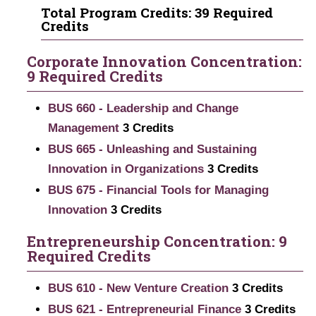
Total Program Credits: 39 Required
Credits
Corporate Innovation Concentration:
9 Required Credits
BUS 660 - Leadership and Change
Management
3
Credits
BUS 665 - Unleashing and Sustaining
Innovation in Organizations
3
Credits
BUS 675 - Financial Tools for Managing
Innovation
3
Credits
Entrepreneurship Concentration: 9
Required Credits
BUS 610 - New Venture Creation
3
Credits
BUS 621 - Entrepreneurial Finance
3
Credits