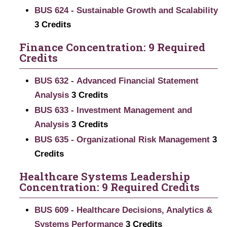
BUS 624 - Sustainable Growth and Scalability
3
Credits
Finance Concentration: 9 Required
Credits
BUS 632 - Advanced Financial Statement
Analysis
3
Credits
BUS 633 - Investment Management and
Analysis
3
Credits
BUS 635 - Organizational Risk Management
3
Credits
Healthcare Systems Leadership
Concentration: 9 Required Credits
BUS 609 - Healthcare Decisions, Analytics &
Systems Performance
3
Credits