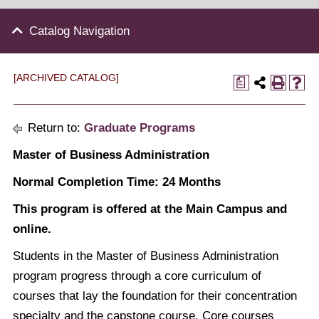
Catalog Navigation
[ARCHIVED CATALOG]
a
Return to:
Graduate Programs
Master of Business Administration
Normal Completion Time: 24 Months
This program is offered at the Main Campus and
online.
Students in the Master of Business Administration
program progress through a core curriculum of
courses that lay the foundation for their concentration
specialty and the capstone course. Core courses