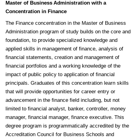
Master of Business Administration with a
Concentration in Finance
The Finance concentration in the Master of Business
Administration program of study builds on the core and
foundation, to provide specialized knowledge and
applied skills in management of finance, analysis of
financial statements, creation and management of
financial portfolios and a working knowledge of the
impact of public policy to application of financial
principals. Graduates of this concentration learn skills
that will provide opportunities for career entry or
advancement in the finance field including, but not
limited to financial analyst, banker, controller, money
manager, financial manager, finance executive. This
degree program is programmatically accredited by the
Accreditation Council for Business Schools and