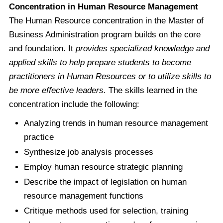
Concentration in Human Resource Management
The Human Resource concentration in the Master of
Business Administration program builds on the core
and foundation. It
provides specialized knowledge and
applied skills to help prepare students to become
practitioners in Human Resources or to utilize skills to
be more effective leaders.
The skills learned in the
concentration include the following:
Analyzing trends in human resource management
practice
Synthesize job analysis processes
Employ human resource strategic planning
Describe the impact of legislation on human
resource management functions
Critique methods used for selection, training