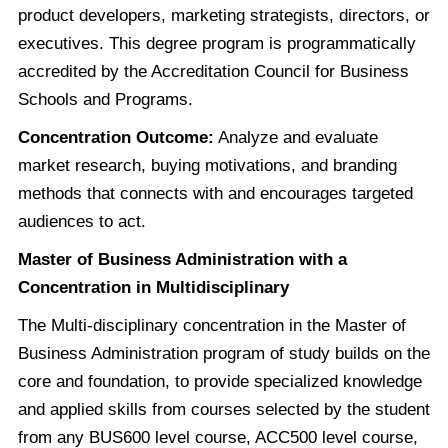
product developers, marketing strategists, directors, or
executives. This degree program is programmatically
accredited by the Accreditation Council for Business
Schools and Programs.
Concentration Outcome:
Analyze and evaluate
market research, buying motivations, and branding
methods that connects with and encourages targeted
audiences to act.
Master of Business Administration with a
Concentration in Multidisciplinary
The Multi-disciplinary concentration in the Master of
Business Administration program of study builds on the
core and foundation, to provide specialized knowledge
and applied skills from courses selected by the student
from any BUS600 level course, ACC500 level course,