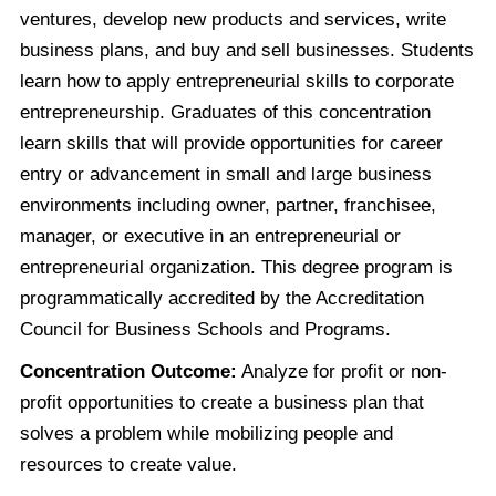
ventures, develop new products and services, write
business plans, and buy and sell businesses. Students
learn how to apply entrepreneurial skills to corporate
entrepreneurship. Graduates of this concentration
learn skills that will provide opportunities for career
entry or advancement in small and large business
environments including owner, partner, franchisee,
manager, or executive in an entrepreneurial or
entrepreneurial organization. This degree program is
programmatically accredited by the Accreditation
Council for Business Schools and Programs.
Concentration Outcome:
Analyze for profit or non-
profit opportunities to create a business plan that
solves a problem while mobilizing people and
resources to create value.