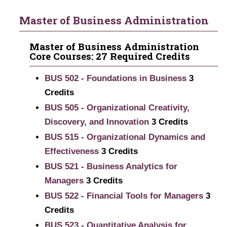
Master of Business Administration
Master of Business Administration
Core Courses: 27 Required Credits
BUS 502 - Foundations in Business
3
Credits
BUS 505 - Organizational Creativity,
Discovery, and Innovation
3
Credits
BUS 515 - Organizational Dynamics and
Effectiveness
3
Credits
BUS 521 - Business Analytics for
Managers
3
Credits
BUS 522 - Financial Tools for Managers
3
Credits
BUS 523 - Quantitative Analysis for