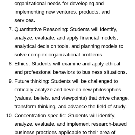
organizational needs for developing and
implementing new ventures, products, and
services.
Quantitative Reasoning: Students will identify,
analyze, evaluate, and apply financial models,
analytical decision tools, and planning models to
solve complex organizational problems.
Ethics: Students will examine and apply ethical
and professional behaviors to business situations.
Future thinking: Students will be challenged to
critically analyze and develop new philosophies
(values, beliefs, and viewpoints) that drive change,
transform thinking, and advance the field of study.
Concentration-specific: Students will identify,
analyze, evaluate, and implement research-based
business practices applicable to their area of