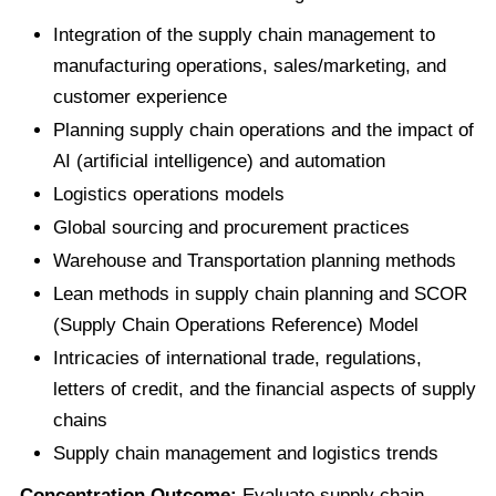
Integration of the supply chain management to
manufacturing operations, sales/marketing, and
customer experience
Planning supply chain operations and the impact of
AI (artificial intelligence) and automation
Logistics operations models
Global sourcing and procurement practices
Warehouse and Transportation planning methods
Lean methods in supply chain planning and SCOR
(Supply Chain Operations Reference) Model
Intricacies of international trade, regulations,
letters of credit, and the financial aspects of supply
chains
Supply chain management and logistics trends
Concentration Outcome:
Evaluate supply chain