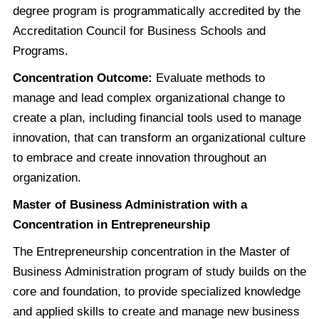
degree program is programmatically accredited by the
Accreditation Council for Business Schools and
Programs.
Concentration Outcome:
Evaluate methods to
manage and lead complex organizational change to
create a plan, including financial tools used to manage
innovation, that can transform an organizational culture
to embrace and create innovation throughout an
organization.
Master of Business Administration with a
Concentration in Entrepreneurship
The Entrepreneurship concentration in the Master of
Business Administration program of study builds on the
core and foundation, to provide specialized knowledge
and applied skills to create and manage new business