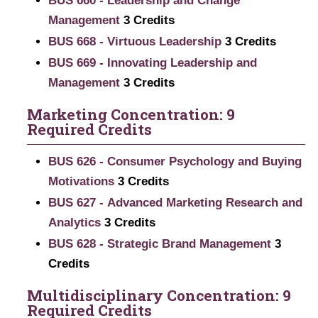
BUS 660 - Leadership and Change
Management
3
Credits
BUS 668 - Virtuous Leadership
3
Credits
BUS 669 - Innovating Leadership and
Management
3
Credits
Marketing Concentration: 9
Required Credits
BUS 626 - Consumer Psychology and Buying
Motivations
3
Credits
BUS 627 - Advanced Marketing Research and
Analytics
3
Credits
BUS 628 - Strategic Brand Management
3
Credits
Multidisciplinary Concentration: 9
Required Credits