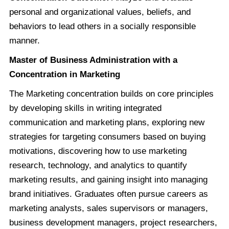
personal and organizational values, beliefs, and
behaviors to lead others in a socially responsible
manner.
Master of Business Administration with a
Concentration in Marketing
The Marketing concentration builds on core principles
by developing skills in writing integrated
communication and marketing plans, exploring new
strategies for targeting consumers based on buying
motivations, discovering how to use marketing
research, technology, and analytics to quantify
marketing results, and gaining insight into managing
brand initiatives. Graduates often pursue careers as
marketing analysts, sales supervisors or managers,
business development managers, project researchers,