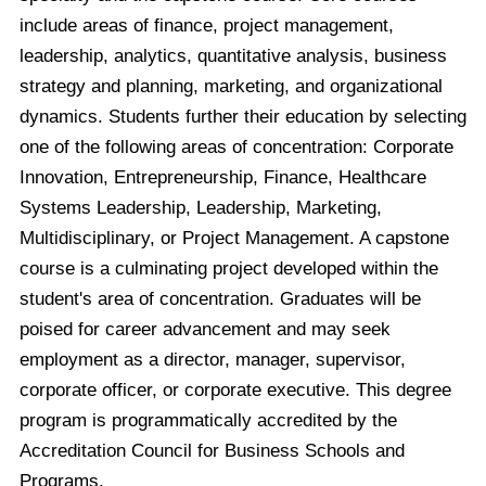
include areas of finance, project management,
leadership, analytics, quantitative analysis, business
strategy and planning, marketing, and organizational
dynamics. Students further their education by selecting
one of the following areas of concentration: Corporate
Innovation, Entrepreneurship, Finance, Healthcare
Systems Leadership, Leadership, Marketing,
Multidisciplinary, or Project Management. A capstone
course is a culminating project developed within the
student's area of concentration. Graduates will be
poised for career advancement and may seek
employment as a director, manager, supervisor,
corporate officer, or corporate executive. This degree
program is programmatically accredited by the
Accreditation Council for Business Schools and
Programs.