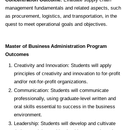
management fundamentals and related aspects, such
as procurement, logistics, and transportation, in the
quest to meet operational goals and objectives.
Master of Business Administration Program
Outcomes
Creativity and Innovation: Students will apply
principles of creativity and innovation to for-profit
and/or not-for-profit organizations.
Communication: Students will communicate
professionally, using graduate-level written and
oral skills essential to success in the business
environment.
Leadership: Students will develop and cultivate