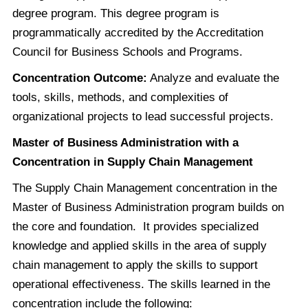
degree program. This degree program is
programmatically accredited by the Accreditation
Council for Business Schools and Programs.
Concentration Outcome:
Analyze and evaluate the
tools, skills, methods, and complexities of
organizational projects to lead successful projects.
Master of Business Administration with a
Concentration in Supply Chain Management
The Supply Chain Management concentration in the
Master of Business Administration program builds on
the core and foundation. It provides specialized
knowledge and applied skills in the area of supply
chain management to apply the skills to support
operational effectiveness. The skills learned in the
concentration include the following: