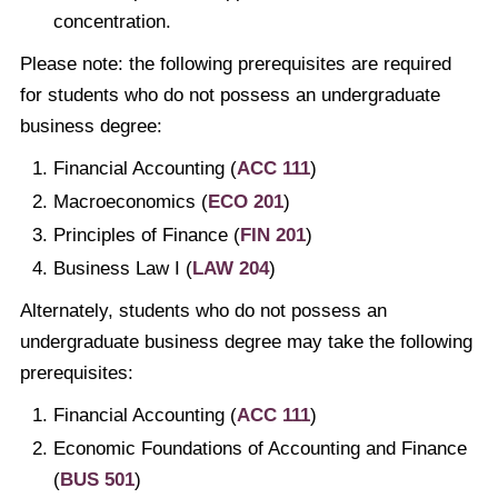
concentration.
Please note: the following prerequisites are required
for students who do not possess an undergraduate
business degree:
Financial Accounting (
ACC 111
)
Macroeconomics (
ECO 201
)
Principles of Finance (
FIN 201
)
Business Law I (
LAW 204
)
Alternately, students who do not possess an
undergraduate business degree may take the following
prerequisites:
Financial Accounting (
ACC 111
)
Economic Foundations of Accounting and Finance
(
BUS 501
)