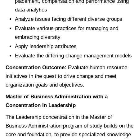
placement, compensation and performance using
data analytics
Analyze issues facing different diverse groups
Evaluate various practices for managing and
embracing diversity
Apply leadership attributes
Evaluate the differing change management models
Concentration Outcome:
Evaluate human resource
initiatives in the quest to drive change and meet
organization goals and objectives.
Master of Business Administration with a
Concentration in Leadership
The Leadership concentration in the Master of
Business Administration program of study builds on the
core and foundation, to provide specialized knowledge