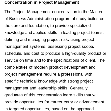
Concentration in Project Management
The Project Management concentration in the Master
of Business Administration program of study builds on
the core and foundation, to provide specialized
knowledge and applied skills in leading project teams,
defining and managing project risk, using project
management systems, assessing project scope,
schedule, and cost to produce a high-quality product or
service on time and to the specifications of client. The
complexities of modern product development and
project management require a professional with
specific technical knowledge with strong project
management and leadership skills. Generally,
graduates of this concentration learn skills that will
provide opportunities for career entry or advancement
in targeted opportunities, based on the approved