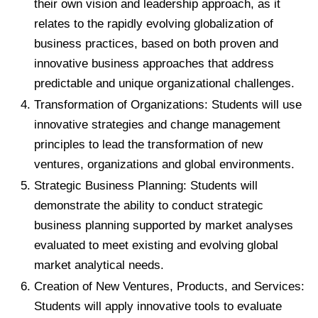
their own vision and leadership approach, as it
relates to the rapidly evolving globalization of
business practices, based on both proven and
innovative business approaches that address
predictable and unique organizational challenges.
Transformation of Organizations: Students will use
innovative strategies and change management
principles to lead the transformation of new
ventures, organizations and global environments.
Strategic Business Planning: Students will
demonstrate the ability to conduct strategic
business planning supported by market analyses
evaluated to meet existing and evolving global
market analytical needs.
Creation of New Ventures, Products, and Services:
Students will apply innovative tools to evaluate