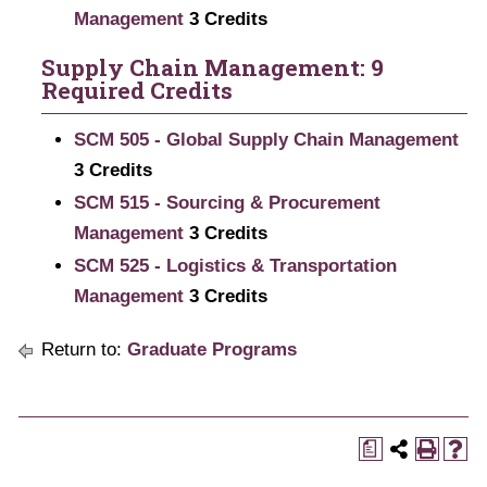
Management
3
Credits
Supply Chain Management: 9
Required Credits
SCM 505 - Global Supply Chain Management
3
Credits
SCM 515 - Sourcing & Procurement
Management
3
Credits
SCM 525 - Logistics & Transportation
Management
3
Credits
Return to:
Graduate Programs
a