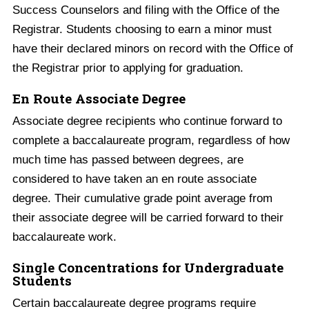
Success Counselors and filing with the Office of the
Registrar. Students choosing to earn a minor must
have their declared minors on record with the Office of
the Registrar prior to applying for graduation.
En Route Associate Degree
Associate degree recipients who continue forward to
complete a baccalaureate program, regardless of how
much time has passed between degrees, are
considered to have taken an en route associate
degree. Their cumulative grade point average from
their associate degree will be carried forward to their
baccalaureate work.
Single Concentrations for Undergraduate
Students
Certain baccalaureate degree programs require