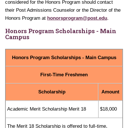
considered for the Honors Program should contact
their Post Admissions Counselor or the Director of the
Honors Program at
honorsprogram@post.edu
.
Honors Program Scholarship
s
- Main
Campus
Honors Program Scholarships - Main Campus
First-Time Freshmen
Scholarship
Amount
Academic Merit Scholarship Merit 18
$18,000
The Merit 18 Scholarship is offered to full-time,