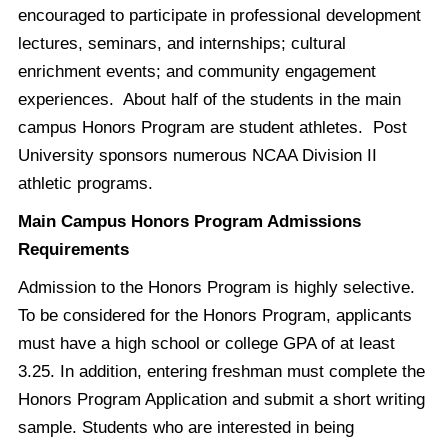
encouraged to participate in professional development
lectures, seminars, and internships; cultural
enrichment events; and community engagement
experiences. About half of the students in the main
campus Honors Program are student athletes. Post
University sponsors numerous NCAA Division II
athletic programs.
Main Campus Honors Program Admissions
Requirements
Admission to the Honors Program is highly selective.
To be considered for the Honors Program, applicants
must have a high school or college GPA of at least
3.25. In addition, entering freshman must complete the
Honors Program Application and submit a short writing
sample. Students who are interested in being