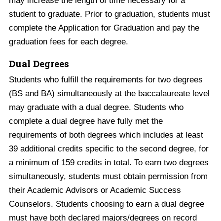
may increase the length of time necessary for a
student to graduate. Prior to graduation, students must
complete the Application for Graduation and pay the
graduation fees for each degree.
Dual Degrees
Students who fulfill the requirements for two degrees
(BS and BA) simultaneously at the baccalaureate level
may graduate with a dual degree. Students who
complete a dual degree have fully met the
requirements of both degrees which includes at least
39 additional credits specific to the second degree, for
a minimum of 159 credits in total. To earn two degrees
simultaneously, students must obtain permission from
their Academic Advisors or Academic Success
Counselors. Students choosing to earn a dual degree
must have both declared majors/degrees on record