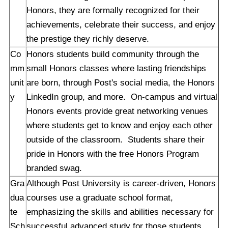
Honors, they are formally recognized for their
achievements, celebrate their success, and enjoy
the prestige they richly deserve.
Co
Honors students build community through the
mm
small Honors classes where lasting friendships
unit
are born, through Post's social media, the Honors
y
LinkedIn group, and more. On-campus and virtual
Honors events provide great networking venues
where students get to know and enjoy each other
outside of the classroom. Students share their
pride in Honors with the free Honors Program
branded swag.
Gra
Although Post University is career-driven, Honors
dua
courses use a graduate school format,
te
emphasizing the skills and abilities necessary for
Sch
successful advanced study for those students