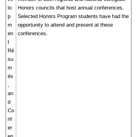
lo
Honors councils that host annual conferences.
p
Selected Honors Program students have had the
m
opportunity to attend and present at these
en
conferences.
t
Ré
su
m
és
,
an
d
Co
nf
er
en