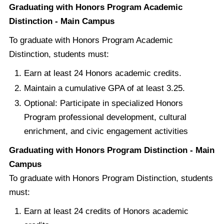
Graduating with Honors Program Academic
Distinction - Main Campus
To graduate with Honors Program Academic
Distinction, students must:
Earn at least 24 Honors academic credits.
Maintain a cumulative GPA of at least 3.25.
Optional: Participate in specialized Honors
Program professional development, cultural
enrichment, and civic engagement activities
Graduating with Honors Program Distinction - Main
Campus
To graduate with Honors Program Distinction, students
must:
Earn at least 24 credits of Honors academic