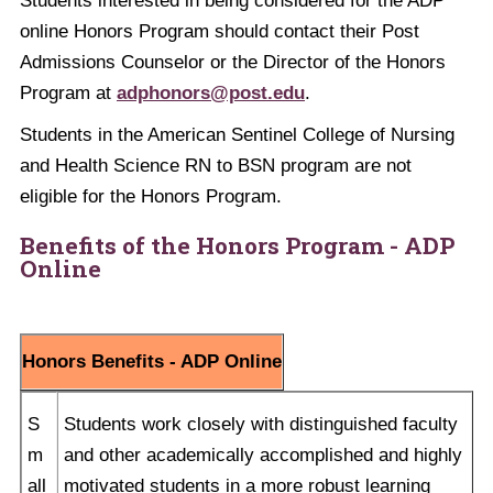
Students interested in being considered for the ADP
online Honors Program should contact their Post
Admissions Counselor or the Director of the Honors
Program at
adphonors@post.edu
.
Students in the American Sentinel College of Nursing
and Health Science RN to BSN program are not
eligible for the Honors Program.
Benefits of the Honors Program - ADP
Online
Honors Benefits - ADP Online
S
Students work closely with distinguished faculty
m
and other academically accomplished and highly
all
motivated students in a more robust learning