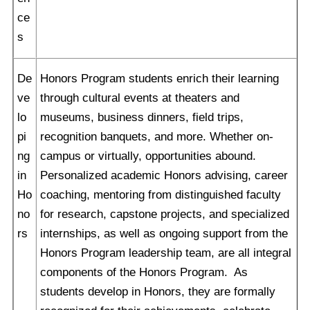
ce
s
De
Honors Program students enrich their learning
ve
through cultural events at theaters and
lo
museums, business dinners, field trips,
pi
recognition banquets, and more. Whether on-
ng
campus or virtually, opportunities abound.
in
Personalized academic Honors advising, career
Ho
coaching, mentoring from distinguished faculty
no
for research, capstone projects, and specialized
rs
internships, as well as ongoing support from the
Honors Program leadership team, are all integral
components of the Honors Program. As
students develop in Honors, they are formally