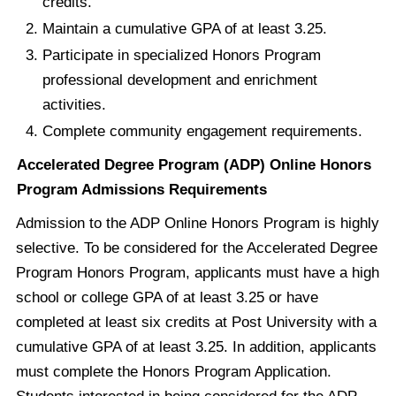
credits.
Maintain a cumulative GPA of at least 3.25.
Participate in specialized Honors Program
professional development and enrichment
activities.
Complete community engagement requirements.
Accelerated Degree Program (ADP) Online Honors
Program Admissions Requirements
Admission to the ADP Online Honors Program is highly
selective. To be considered for the Accelerated Degree
Program Honors Program, applicants must have a high
school or college GPA of at least 3.25 or have
completed at least six credits at Post University with a
cumulative GPA of at least 3.25. In addition, applicants
must complete the Honors Program Application.