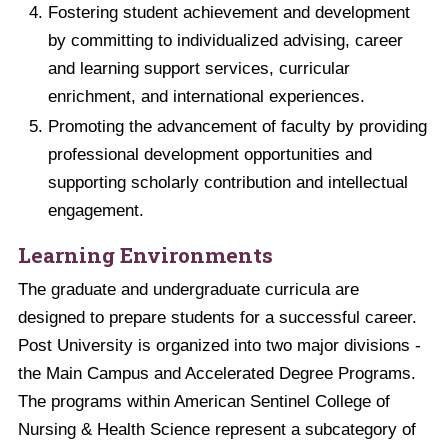
Fostering student achievement and development
by committing to individualized advising, career
and learning support services, curricular
enrichment, and international experiences.
Promoting the advancement of faculty by providing
professional development opportunities and
supporting scholarly contribution and intellectual
engagement.
Learning Environments
The graduate and undergraduate curricula are
designed to prepare students for a successful career.
Post University is organized into two major divisions -
the Main Campus and Accelerated Degree Programs.
The programs within American Sentinel College of
Nursing & Health Science represent a subcategory of