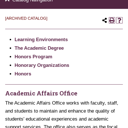
[ARCHIVED CATALOG]
Learning Environments
The Academic Degree
Honors Program
Honorary Organizations
Honors
Academic Affairs Office
The Academic Affairs Office works with faculty, staff,
and students to maintain and enhance the quality of
students' educational experiences and academic
support services. The office also serves as the focal