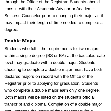
through the Office of the Registrar. Students should
consult with their Academic Advisor or Academic
Success Counselor prior to changing their major as it
may impact their length of time needed to complete a
degree.
Double Major
Students who fulfill the requirements for two majors
within a single degree (BS or BA) at the baccalaureate
level may graduate with a double major. Students
choosing to complete a double major must have both
declared majors on record with the Office of the
Registrar prior to applying for graduation. Students
who complete a double major earn only one degree.
Both majors will be listed on the student's official
transcript and diploma. Completion of a double major