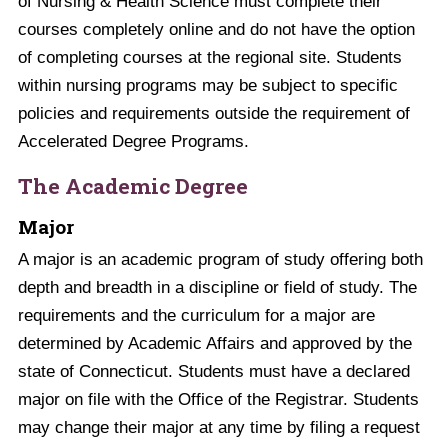
of Nursing & Health Science must complete their
courses completely online and do not have the option
of completing courses at the regional site. Students
within nursing programs may be subject to specific
policies and requirements outside the requirement of
Accelerated Degree Programs.
The Academic Degree
Major
A major is an academic program of study offering both
depth and breadth in a discipline or field of study. The
requirements and the curriculum for a major are
determined by Academic Affairs and approved by the
state of Connecticut. Students must have a declared
major on file with the Office of the Registrar. Students
may change their major at any time by filing a request