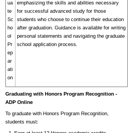
ua
emphasizing the skills and abilities necessary
te
for successful advanced study for those
Sc
students who choose to continue their education
ho
after graduation. Guidance is available for writing
ol
personal statements and navigating the graduate
Pr
school application process.
ep
ar
ati
on
Graduating with Honors Program Recognition -
ADP Online
To graduate with Honors Program Recognition,
students must: