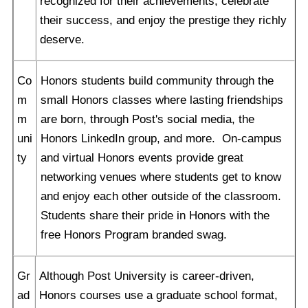
recognized for their achievements, celebrate
their success, and enjoy the prestige they richly
deserve.
Co
Honors students build community through the
m
small Honors classes where lasting friendships
m
are born, through Post's social media, the
uni
Honors LinkedIn group, and more. On-campus
ty
and virtual Honors events provide great
networking venues where students get to know
and enjoy each other outside of the classroom.
Students share their pride in Honors with the
free Honors Program branded swag.
Gr
Although Post University is career-driven,
ad
Honors courses use a graduate school format,