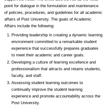
point for dialogue in the formulation and maintenance
of policies, procedures, and guidelines for all academic
affairs of Post University. The goals of Academic
Affairs include the following:
Providing leadership in creating a dynamic learning
environment committed to a remarkable student
experience that successfully prepares graduates
to meet their academic and career goals.
Developing a culture of learning excellence and
professionalism that attracts and retains students,
faculty, and staff.
Assessing student learning outcomes to
continually improve the student learning
experience and promote accountability across the
Post University.