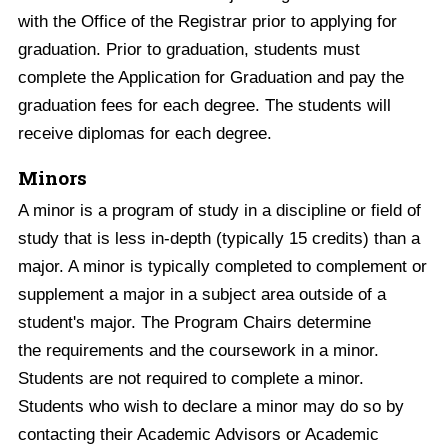
with the Office of the Registrar prior to applying for
graduation. Prior to graduation, students must
complete the Application for Graduation and pay the
graduation fees for each degree. The students will
receive diplomas for each degree.
Minors
A minor is a program of study in a discipline or field of
study that is less in-depth (typically 15 credits) than a
major. A minor is typically completed to complement or
supplement a major in a subject area outside of a
student's major. The Program Chairs determine
the requirements and the coursework in a minor.
Students are not required to complete a minor.
Students who wish to declare a minor may do so by
contacting their Academic Advisors or Academic