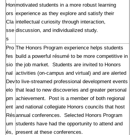
Hon
motivated students in a more robust learning
ors
experience as they explore and satisfy their
Cla
intellectual curiosity through interaction,
sse
discussion, and individualized study.
s
Pro
The Honors Program experience helps students
fes
build a powerful résumé to be more competitive in
sio
the job market. Students are invited to Honors
nal
activities (on-campus and virtual) and are alerted
Dev
to live-streamed professional development events
elo
that lead to new discoveries and greater personal
pm
achievement. Post is a member of both regional
ent
and national collegiate Honors councils that host
Rés
annual conferences. Selected Honors Program
um
students have had the opportunity to attend and
és,
present at these conferences.