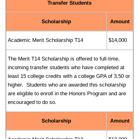
Transfer Students
Scholarship
Amount
Academic Merit Scholarship T14
$14,000
The Merit T14 Scholarship is offered to full-time,
incoming transfer students who have completed at
least 15 college credits with a college GPA of 3.50 or
higher. Students who are awarded this scholarship
are eligible to enroll in the Honors Program and are
encouraged to do so.
Scholarship
Amount