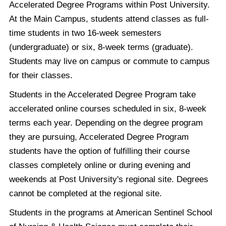
Accelerated Degree Programs within Post University.
At the Main Campus, students attend classes as full-
time students in two 16-week semesters
(undergraduate) or six, 8-week terms (graduate).
Students may live on campus or commute to campus
for their classes.
Students in the Accelerated Degree Program take
accelerated online courses scheduled in six, 8-week
terms each year. Depending on the degree program
they are pursuing, Accelerated Degree Program
students have the option of fulfilling their course
classes completely online or during evening and
weekends at Post University's regional site. Degrees
cannot be completed at the regional site.
Students in the programs at American Sentinel School