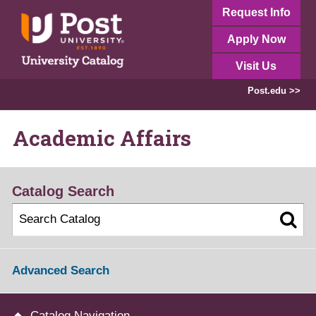
Request Info
Apply Now
Visit Us
Post.edu >>
Academic Affairs
Catalog Search
Advanced Search
Catalog Navigation