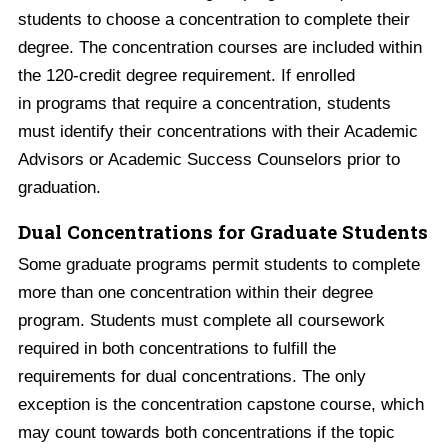
students to choose a concentration to complete their
degree. The concentration courses are included within
the 120-credit degree requirement. If enrolled
in programs that require a concentration, students
must identify their concentrations with their Academic
Advisors or Academic Success Counselors prior to
graduation.
Dual Concentrations for Graduate Students
Some graduate programs permit students to complete
more than one concentration within their degree
program. Students must complete all coursework
required in both concentrations to fulfill the
requirements for dual concentrations. The only
exception is the concentration capstone course, which
may count towards both concentrations if the topic