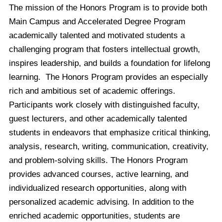
The mission of the Honors Program is to provide both
Main Campus and Accelerated Degree Program
academically talented and motivated students a
challenging program that fosters intellectual growth,
inspires leadership, and builds a foundation for lifelong
learning. The Honors Program provides an especially
rich and ambitious set of academic offerings.
Participants work closely with distinguished faculty,
guest lecturers, and other academically talented
students in endeavors that emphasize critical thinking,
analysis, research, writing, communication, creativity,
and problem-solving skills. The Honors Program
provides advanced courses, active learning, and
individualized research opportunities, along with
personalized academic advising. In addition to the
enriched academic opportunities, students are