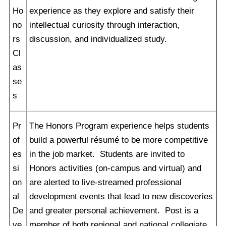
Ho
experience as they explore and satisfy their
no
intellectual curiosity through interaction,
rs
discussion, and individualized study.
Cl
as
se
s
Pr
The Honors Program experience helps students
of
build a powerful résumé to be more competitive
es
in the job market. Students are invited to
si
Honors activities (on-campus and virtual) and
on
are alerted to live-streamed professional
al
development events that lead to new discoveries
De
and greater personal achievement. Post is a
ve
member of both regional and national collegiate