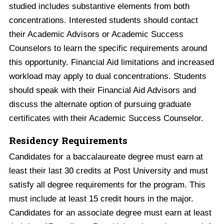
studied includes substantive elements from both
concentrations. Interested students should contact
their Academic Advisors or Academic Success
Counselors to learn the specific requirements around
this opportunity. Financial Aid limitations and increased
workload may apply to dual concentrations. Students
should speak with their Financial Aid Advisors and
discuss the alternate option of pursuing graduate
certificates with their Academic Success Counselor.
Residency Requirements
Candidates for a baccalaureate degree must earn at
least their last 30 credits at Post University and must
satisfy all degree requirements for the program. This
must include at least 15 credit hours in the major.
Candidates for an associate degree must earn at least