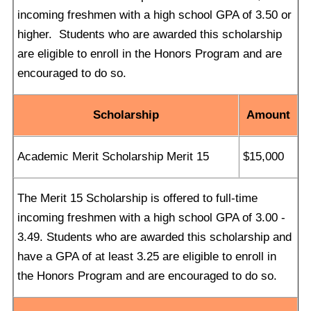
incoming freshmen with a high school GPA of 3.50 or
higher. Students who are awarded this scholarship
are eligible to enroll in the Honors Program and are
encouraged to do so.
Scholarship
Amount
Academic Merit Scholarship Merit 15
$15,000
The Merit 15 Scholarship is offered to full-time
incoming freshmen with a high school GPA of 3.00 -
3.49. Students who are awarded this scholarship and
have a GPA of at least 3.25 are eligible to enroll in
the Honors Program and are encouraged to do so.