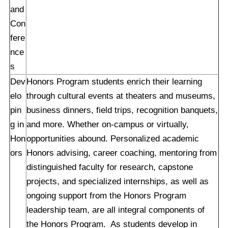
and
Con
fere
nce
s
Dev
Honors Program students enrich their learning
elo
through cultural events at theaters and museums,
pin
business dinners, field trips, recognition banquets,
g in
and more. Whether on-campus or virtually,
Hon
opportunities abound. Personalized academic
ors
Honors advising, career coaching, mentoring from
distinguished faculty for research, capstone
projects, and specialized internships, as well as
ongoing support from the Honors Program
leadership team, are all integral components of
the Honors Program. As students develop in