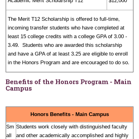
Academic Merit Scholarship T12
$12,000
The Merit T12 Scholarship is offered to full-time,
incoming transfer students who have completed at
least 15 college credits with a college GPA of 3.00 -
3.49. Students who are awarded this scholarship
and have a GPA of at least 3.25 are eligible to enroll
in the Honors Program and are encouraged to do so.
Benefits of the Honors Program
- Main
Campus
Honors Benefits - Main Campus
Sm
Students work closely with distinguished faculty
all
and other academically accomplished and highly