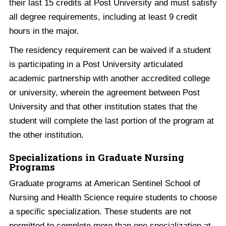
their last 15 credits at Post University and must satisfy
all degree requirements, including at least 9 credit
hours in the major.
The residency requirement can be waived if a student
is participating in a Post University articulated
academic partnership with another accredited college
or university, wherein the agreement between Post
University and that other institution states that the
student will complete the last portion of the program at
the other institution.
Specializations in Graduate Nursing
Programs
Graduate programs at American Sentinel School of
Nursing and Health Science require students to choose
a specific specialization. These students are not
permitted to complete more than one specialization at