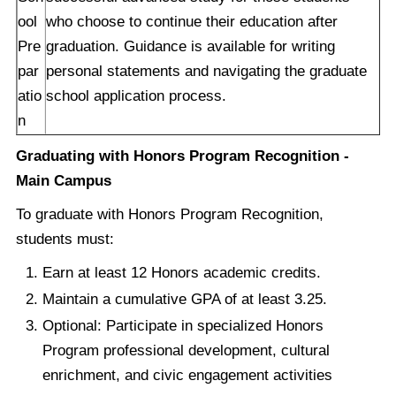
ool
who choose to continue their education after
Pre
graduation. Guidance is available for writing
par
personal statements and navigating the graduate
atio
school application process.
n
Graduating with Honors Program Recognition -
Main Campus
To graduate with Honors Program Recognition,
students must:
Earn at least 12 Honors academic credits.
Maintain a cumulative GPA of at least 3.25.
Optional: Participate in specialized Honors
Program professional development, cultural
enrichment, and civic engagement activities