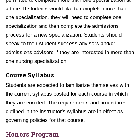
a time. If students would like to complete more than
one specialization, they will need to complete one
specialization and then complete the admissions
process for a new specialization. Students should
speak to their student success advisors and/or
admissions advisors if they are interested in more than
one nursing specialization.
Course Syllabus
Students are expected to familiarize themselves with
the current syllabus posted for each course in which
they are enrolled. The requirements and procedures
outlined in the instructor's syllabus are in effect as
governing policies for that course.
Honors Program