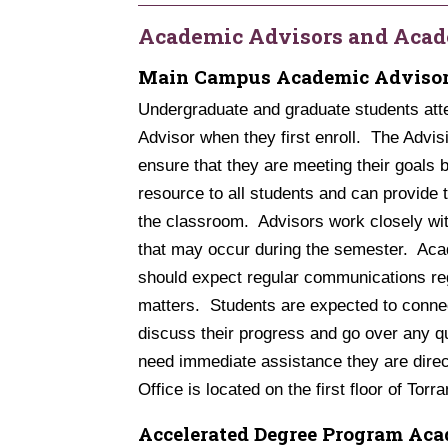
Academic Advisors and Acad
Main Campus Academic Adviso
Undergraduate and graduate students at
Advisor when they first enroll. The Advis
ensure that they are meeting their goals 
resource to all students and can provide 
the classroom. Advisors work closely wit
that may occur during the semester. Acad
should expect regular communications reg
matters. Students are expected to connec
discuss their progress and go over any 
need immediate assistance they are direc
Office is located on the first floor of Torr
Accelerated Degree Program Aca