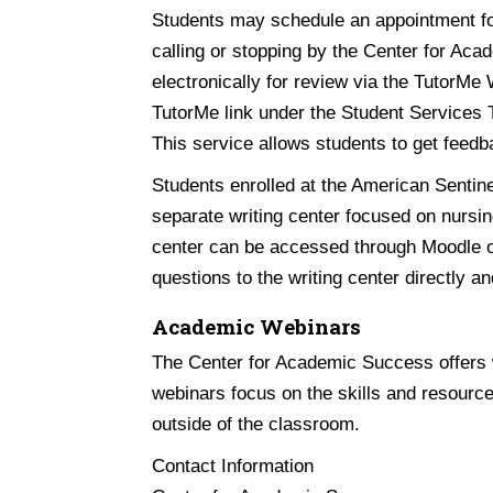
Students may schedule an appointment fo
calling or stopping by the Center for Ac
electronically for review via the TutorMe
TutorMe link under the Student Services 
This service allows students to get feedb
Students enrolled at the American Sentin
separate writing center focused on nursin
center can be accessed through Moodle or
questions to the writing center directly an
Academic Webinars
The Center for Academic Success offers w
webinars focus on the skills and resource
outside of the classroom.
Contact Information