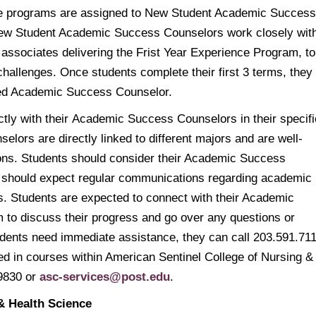
ine programs are assigned to New Student Academic Success
New Student Academic Success Counselors work closely wit
 associates delivering the Frist Year Experience Program, to
allenges. Once students complete their first 3 terms, they
sed Academic Success Counselor.
ctly with their Academic Success Counselors in their specifi
ors are directly linked to different majors and are well-
ions. Students should consider their Academic Success
nd should expect regular communications regarding academic
rs. Students are expected to connect with their Academic
 to discuss their progress and go over any questions or
dents need immediate assistance, they can call 203.591.71
led in courses within American Sentinel College of Nursing &
.9830 or
asc-services@post.edu
.
& Health Science