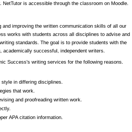
r. NetTutor is accessible through the classroom on Moodle.
g and improving the written communication skills of all our
s works with students across all disciplines to advise and
riting standards. The goal is to provide students with the
g, academically successful, independent writers.
c Success's writing services for the following reasons.
tyle in differing disciplines.
tegies that work.
vising and proofreading written work.
ctly.
per APA citation information.