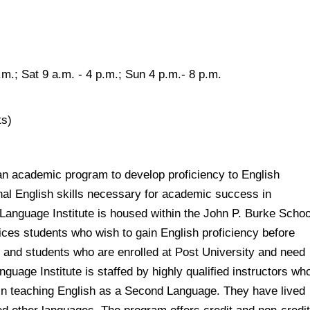
.m.; Sat 9 a.m. - 4 p.m.; Sun 4 p.m.- 8 p.m.
ts)
an academic program to develop proficiency to English
nal English skills necessary for academic success in
 Language Institute is housed within the John P. Burke Schoo
ices students who wish to gain English proficiency before
s, and students who are enrolled at Post University and need
guage Institute is staffed by highly qualified instructors wh
in teaching English as a Second Language. They have lived