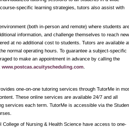
g course-specific learning strategies, tutors also assist with
 environment (both in-person and remote) where students ar
ditional information, and challenge themselves to reach new
red at no additional cost to students. Tutors are available a
he normal operating hours. To guarantee a subject-specific
ouraged to make an appointment in advance by calling the
t
www.postcas.acuityscheduling.com
.
ovides one-on-one tutoring services through TutorMe in mo
ntent. These online services are available 24/7 and all
ing services each term. TutorMe is accessible via the Studen
urses.
l College of Nursing & Health Science have access to one-