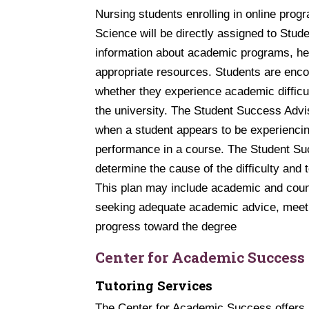
Nursing students enrolling in online prog
Science will be directly assigned to Stu
information about academic programs, hel
appropriate resources. Students are enco
whether they experience academic difficu
the university. The Student Success Advi
when a student appears to be experiencin
performance in a course. The Student Succ
determine the cause of the difficulty and 
This plan may include academic and couns
seeking adequate academic advice, meeti
progress toward the degree
Center for Academic Success
Tutoring Services
The Center for Academic Success offers in