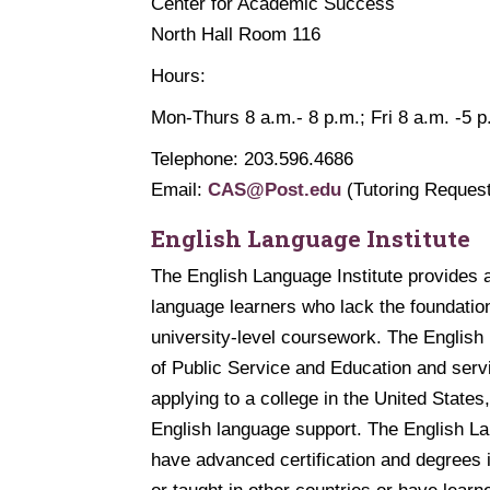
Center for Academic Success
North Hall Room 116
Hours:
Mon-Thurs 8 a.m.- 8 p.m.; Fri 8 a.m. -5 p
Telephone: 203.596.4686
Email:
CAS@Post.edu
(Tutoring Reques
English Language Institute
The English Language Institute provides 
language learners who lack the foundatio
university-level coursework. The English
of Public Service and Education and serv
applying to a college in the United State
English language support. The English Lan
have advanced certification and degrees 