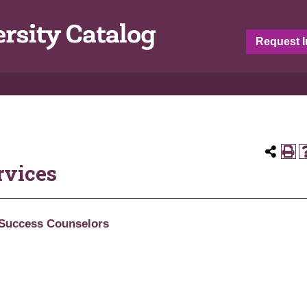
Request I
rvices
Success Counselors