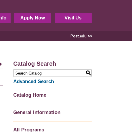
nfo
Apply Now
Visit Us
Post.edu >>
Catalog Search
S
Advanced Search
Catalog Home
General Information
All Programs