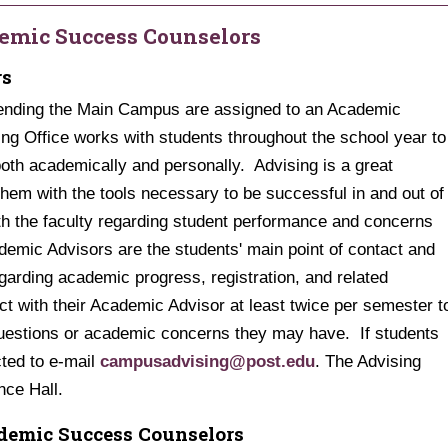
emic Success Counselors
rs
tending the Main Campus are assigned to an Academic
ing Office works with students throughout the school year to
both academically and personally. Advising is a great
them with the tools necessary to be successful in and out of
h the faculty regarding student performance and concerns
emic Advisors are the students' main point of contact and
arding academic progress, registration, and related
t with their Academic Advisor at least twice per semester t
questions or academic concerns they may have. If students
ted to e-mail
campusadvising@post.edu
. The Advising
ance Hall.
demic Success Counselors