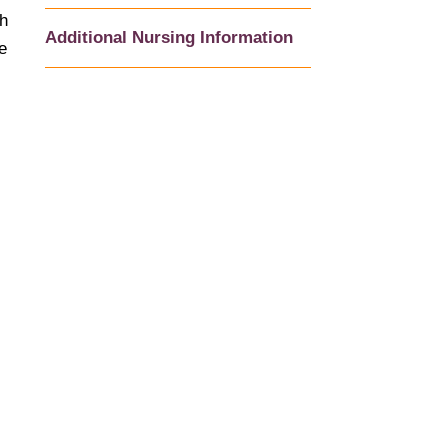
th
Additional Nursing Information
e