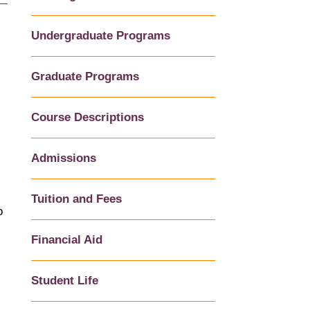
Undergraduate Programs
Graduate Programs
Course Descriptions
Admissions
Tuition and Fees
o
Financial Aid
Student Life