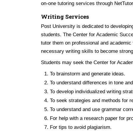
on-one tutoring services through NetTuto
Writing Services
Post University is dedicated to developin
students. The Center for Academic Succes
tutor them on professional and academic w
necessary writing skills to become stron
Students may seek the Center for Academi
To brainstorm and generate ideas.
To understand differences in tone and s
To develop individualized writing stra
To seek strategies and methods for re
To understand and use grammar corre
For help with a research paper for pro
For tips to avoid plagiarism.