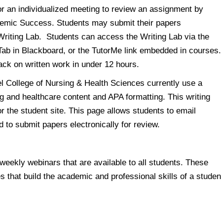
r an individualized meeting to review an assignment by
ademic Success. Students may submit their papers
 Writing Lab. Students can access the Writing Lab via the
Tab in Blackboard, or the TutorMe link embedded in courses
ack on written work in under 12 hours.
el College of Nursing & Health Sciences currently use a
g and healthcare content and APA formatting. This writing
 the student site. This page allows students to email
d to submit papers electronically for review.
eekly webinars that are available to all students. These
s that build the academic and professional skills of a studen