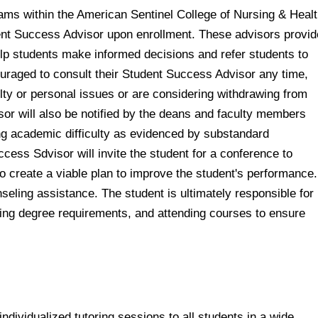
rams within the American Sentinel College of Nursing & Heal
dent Success Advisor upon enrollment. These advisors provid
p students make informed decisions and refer students to
uraged to consult their Student Success Advisor any time,
lty or personal issues or are considering withdrawing from
sor will also be notified by the deans and faculty members
g academic difficulty as evidenced by substandard
ess Sdvisor will invite the student for a conference to
to create a viable plan to improve the student's performance.
eling assistance. The student is ultimately responsible for
ng degree requirements, and attending courses to ensure
dividualized tutoring sessions to all students in a wide