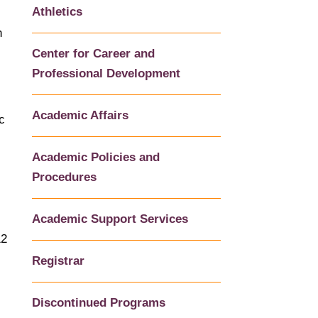
Athletics
h
Center for Career and
Professional Development
Academic Affairs
c
Academic Policies and
Procedures
Academic Support Services
12
Registrar
Discontinued Programs