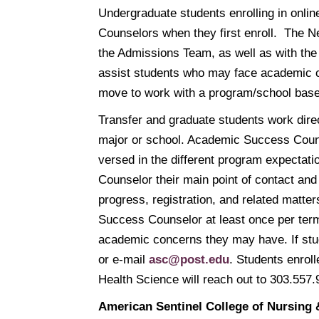
Undergraduate students enrolling in onl
Counselors when they first enroll. The 
the Admissions Team, as well as with the
assist students who may face academic ch
move to work with a program/school ba
Transfer and graduate students work dire
major or school. Academic Success Counsel
versed in the different program expectat
Counselor their main point of contact a
progress, registration, and related matte
Success Counselor at least once per term
academic concerns they may have. If stu
or e-mail
asc@post.edu
. Students enrol
Health Science will reach out to 303.557
American Sentinel College of Nursing 