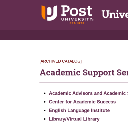
[ARCHIVED CATALOG]
Academic Support Se
Academic Advisors and Academic 
Center for Academic Success
English Language Institute
Library/Virtual Library