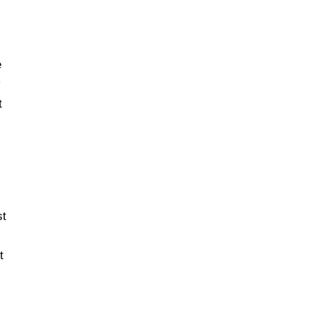
e
t
st
t