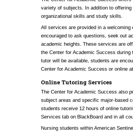
variety of subjects. In addition to offerin
organizational skills and study skills.
All services are provided in a welcoming
encouraged to ask questions, seek out ad
academic heights. These services are offe
the Center for Academic Success during t
tutor will be available, students are enc
Center for Academic Success or online a
Online Tutoring Services
The Center for Academic Success also pr
subject areas and specific major-based co
students receive 12 hours of online tutor
Services tab on BlackBoard and in all co
Nursing students within American Sentine