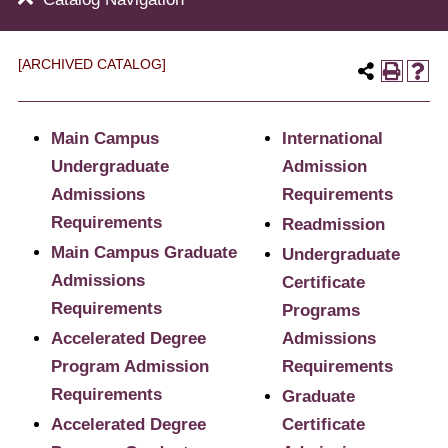
[ARCHIVED CATALOG]
Main Campus
International
Undergraduate
Admission
Admissions
Requirements
Requirements
Readmission
Main Campus Graduate
Undergraduate
Admissions
Certificate
Requirements
Programs
Accelerated Degree
Admissions
Program Admission
Requirements
Requirements
Graduate
Accelerated Degree
Certificate