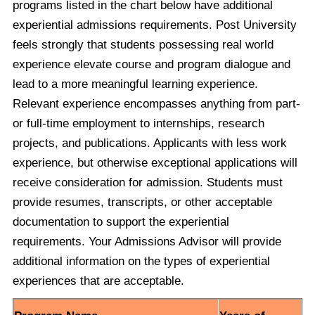
programs listed in the chart below have additional
experiential admissions requirements. Post University
feels strongly that students possessing real world
experience elevate course and program dialogue and
lead to a more meaningful learning experience.
Relevant experience encompasses anything from part-
or full-time employment to internships, research
projects, and publications. Applicants with less work
experience, but otherwise exceptional applications will
receive consideration for admission. Students must
provide resumes, transcripts, or other acceptable
documentation to support the experiential
requirements. Your Admissions Advisor will provide
additional information on the types of experiential
experiences that are acceptable.