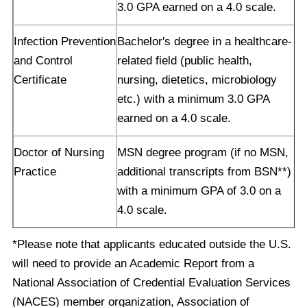
3.0 GPA earned on a 4.0 scale.
Infection Prevention
Bachelor's degree in a healthcare-
and Control
related field (public health,
Certificate
nursing, dietetics, microbiology
etc.) with a minimum 3.0 GPA
earned on a 4.0 scale.
Doctor of Nursing
MSN degree program (if no MSN,
Practice
additional transcripts from BSN**)
with a minimum GPA of 3.0 on a
4.0 scale.
*Please note that applicants educated outside the U.S.
will need to provide an Academic Report from a
National Association of Credential Evaluation Services
(NACES) member organization, Association of