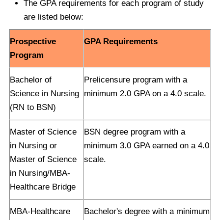
The GPA requirements for each program of study
are listed below:
Prospective
GPA Requirements
Program
Bachelor of
Prelicensure program with a
Science in Nursing
minimum 2.0 GPA on a 4.0 scale.
(RN to BSN)
Master of Science
BSN degree program with a
in Nursing or
minimum 3.0 GPA earned on a 4.0
Master of Science
scale.
in Nursing/MBA-
Healthcare Bridge
MBA-Healthcare
Bachelor's degree with a minimum