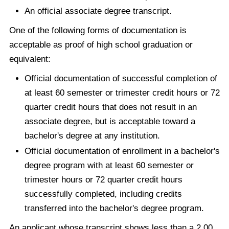
An official associate degree transcript.
One of the following forms of documentation is
acceptable as proof of high school graduation or
equivalent:
Official documentation of successful completion of
at least 60 semester or trimester credit hours or 72
quarter credit hours that does not result in an
associate degree, but is acceptable toward a
bachelor's degree at any institution.
Official documentation of enrollment in a bachelor's
degree program with at least 60 semester or
trimester hours or 72 quarter credit hours
successfully completed, including credits
transferred into the bachelor's degree program.
An applicant whose transcript shows less than a 2.00