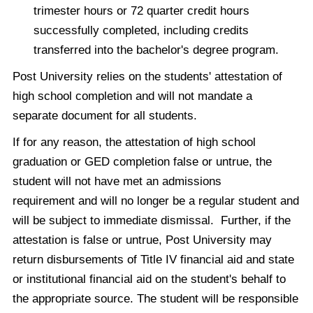
trimester hours or 72 quarter credit hours
successfully completed, including credits
transferred into the bachelor's degree program.
Post University relies on the students' attestation of
high school completion and will not mandate a
separate document for all students.
If for any reason, the attestation of high school
graduation or GED completion false or untrue, the
student will not have met an admissions
requirement and will no longer be a regular student and
will be subject to immediate dismissal. Further, if the
attestation is false or untrue, Post University may
return disbursements of Title IV financial aid and state
or institutional financial aid on the student's behalf to
the appropriate source. The student will be responsible