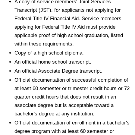
A copy of service members' Joint Services
Transcript (JST), for applicants not applying for
Federal Title IV Financial Aid. Service members
applying for Federal Title IV Aid must provide
applicable proof of high school graduation, listed
within these requirements.
Copy of a high school diploma.
An official home school transcript.
An official Associate Degree transcript.
Official documentation of successful completion of
at least 60 semester or trimester credit hours or 72
quarter credit hours that does not result in an
associate degree but is acceptable toward a
bachelor's degree at any institution.
Official documentation of enrollment in a bachelor's
degree program with at least 60 semester or