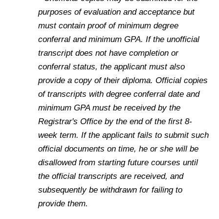
purposes of evaluation and acceptance but
must contain proof of minimum degree
conferral and minimum GPA. If the unofficial
transcript does not have completion or
conferral status, the applicant must also
provide a copy of their diploma. Official copies
of transcripts with degree conferral date and
minimum GPA must be received by the
Registrar's Office by the end of the first 8-
week term. If the applicant fails to submit such
official documents on time, he or she will be
disallowed from starting future courses until
the official transcripts are received, and
subsequently be withdrawn for failing to
provide them.