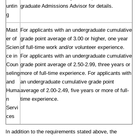
untin
graduate Admissions Advisor for details.
g
Mast
For applicants with an undergraduate cumulative
er of
grade point average of 3.00 or higher, one year
Scien
of full-time work and/or volunteer experience.
ce in
For applicants with an undergraduate cumulative
Coun
grade point average of 2.50-2.99, three years or
seling
more of full-time experience. For applicants with
and
an undergraduate cumulative grade point
Huma
average of 2.00-2.49, five years or more of full-
n
time experience.
Servi
ces
In addition to the requirements stated above, the