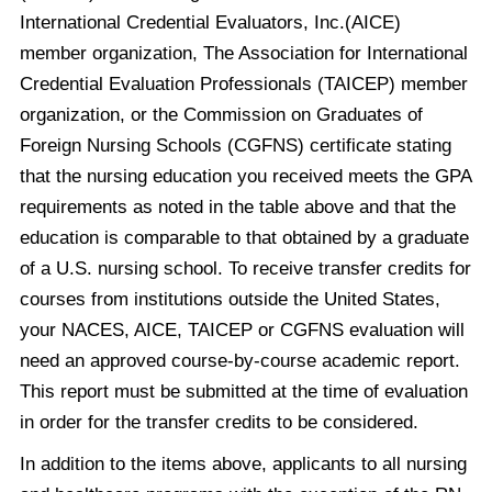
International Credential Evaluators, Inc.(AICE)
member organization, The Association for International
Credential Evaluation Professionals (TAICEP) member
organization, or the Commission on Graduates of
Foreign Nursing Schools (CGFNS) certificate stating
that the nursing education you received meets the GPA
requirements as noted in the table above and that the
education is comparable to that obtained by a graduate
of a U.S. nursing school. To receive transfer credits for
courses from institutions outside the United States,
your NACES, AICE, TAICEP or CGFNS evaluation will
need an approved course-by-course academic report.
This report must be submitted at the time of evaluation
in order for the transfer credits to be considered.
In addition to the items above, applicants to all nursing