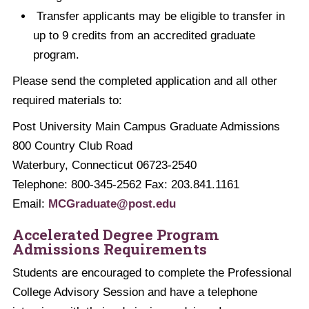
Transfer applicants may be eligible to transfer in
up to 9 credits from an accredited graduate
program.
Please send the completed application and all other
required materials to:
Post University Main Campus Graduate Admissions
800 Country Club Road
Waterbury, Connecticut 06723-2540
Telephone: 800-345-2562 Fax: 203.841.1161
Email:
MCGraduate@post.edu
Accelerated Degree Program
Admissions Requirements
Students are encouraged to complete the Professional
College Advisory Session and have a telephone