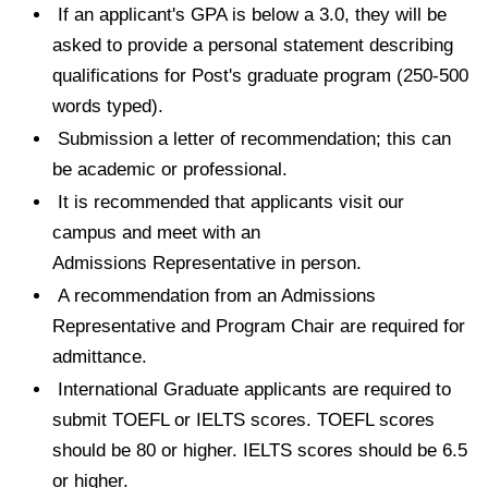
If an applicant's GPA is below a 3.0, they will be
asked to provide a personal statement describing
qualifications for Post's graduate program (250-500
words typed).
Submission a letter of recommendation; this can
be academic or professional.
It is recommended that applicants visit our
campus and meet with an
Admissions Representative in person.
A recommendation from an Admissions
Representative and Program Chair are required for
admittance.
International Graduate applicants are required to
submit TOEFL or IELTS scores. TOEFL scores
should be 80 or higher. IELTS scores should be 6.5
or higher.