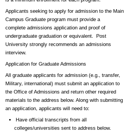
Applicants seeking to apply for admission to the Main
Campus Graduate program must provide a
complete admissions application and proof of
undergraduate graduation or equivalent. Post
University strongly recommends an admissions
interview.
Application for Graduate Admissions
All graduate applicants for admission (e.g., transfer,
Military, international) must submit an application to
the Office of Admissions and return other required
materials to the address below. Along with submitting
an application, applicants will need to:
Have official transcripts from all
colleges/universities sent to address below.