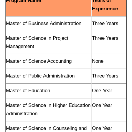
Program Name
Years of
Experience
Master of Business Administration
Three Years
Master of Science in Project
Three Years
Management
Master of Science Accounting
None
Master of Public Administration
Three Years
Master of Education
One Year
Master of Science in Higher Education
One Year
Administration
Master of Science in Counseling and
One Year