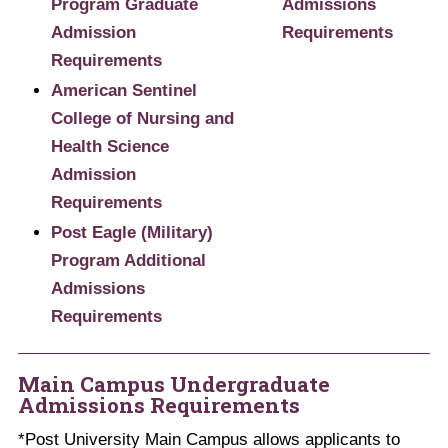
Program Graduate
Admissions
Admission
Requirements
Requirements
American Sentinel
College of Nursing and
Health Science
Admission
Requirements
Post Eagle (Military)
Program Additional​
Admissions
Requirements
Main Campus Undergraduate
Admissions Requirements
*Post University Main Campus allows applicants to