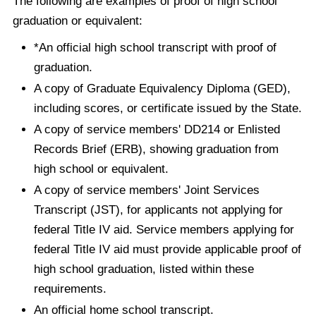
The following are examples of proof of high school
graduation or equivalent:
*An official high school transcript with proof of
graduation.
A copy of Graduate Equivalency Diploma (GED),
including scores, or certificate issued by the State.
A copy of service members' DD214 or Enlisted
Records Brief (ERB), showing graduation from
high school or equivalent.
A copy of service members' Joint Services
Transcript (JST), for applicants not applying for
federal Title IV aid. Service members applying for
federal Title IV aid must provide applicable proof of
high school graduation, listed within these
requirements.
An official home school transcript.