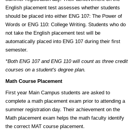
English placement test assesses whether students
should be placed into either ENG 107: The Power of
Words or ENG 110: College Writing. Students who do
not take the English placement test will be
automatically placed into ENG 107 during their first
semester.
*Both ENG 107 and ENG 110 will count as three credit
courses on a student's degree plan.
Math Course Placement
First year Main Campus students are asked to
complete a math placement exam prior to attending a
summer registration day. Their achievement on the
Math placement exam helps the math faculty identify
the correct MAT course placement.