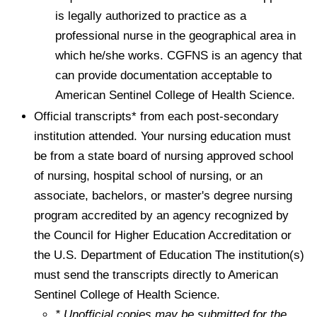
is legally authorized to practice as a
professional nurse in the geographical area in
which he/she works. CGFNS is an agency that
can provide documentation acceptable to
American Sentinel College of Health Science.
Official transcripts* from each post-secondary
institution attended. Your nursing education must
be from a state board of nursing approved school
of nursing, hospital school of nursing, or an
associate, bachelors, or master's degree nursing
program accredited by an agency recognized by
the Council for Higher Education Accreditation or
the U.S. Department of Education The institution(s)
must send the transcripts directly to American
Sentinel College of Health Science.
* Unofficial copies may be submitted for the