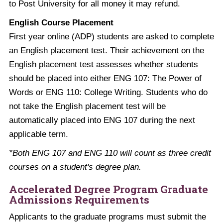
to Post University for all money it may refund.
English Course Placement
First year online (ADP) students are asked to complete
an English placement test. Their achievement on the
English placement test assesses whether students
should be placed into either ENG 107: The Power of
Words or ENG 110: College Writing. Students who do
not take the English placement test will be
automatically placed into ENG 107 during the next
applicable term.
*Both ENG 107 and ENG 110 will count as three credit
courses on a student's degree plan.
Accelerated Degree Program Graduate
Admissions Requirements
Applicants to the graduate programs must submit the