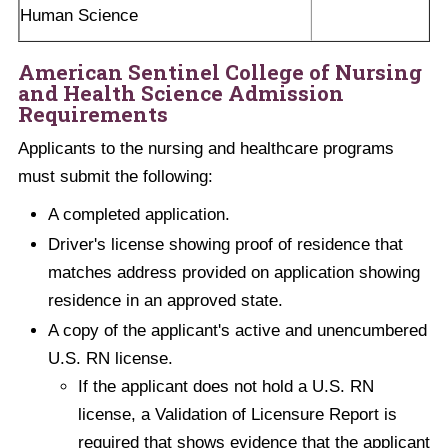
Human Science
American Sentinel College of Nursing
and Health Science Admission
Requirements
Applicants to the nursing and healthcare programs
must submit the following:
A completed application.
Driver's license showing proof of residence that
matches address provided on application showing
residence in an approved state.
A copy of the applicant's active and unencumbered
U.S. RN license.
If the applicant does not hold a U.S. RN
license, a Validation of Licensure Report is
required that shows evidence that the applicant