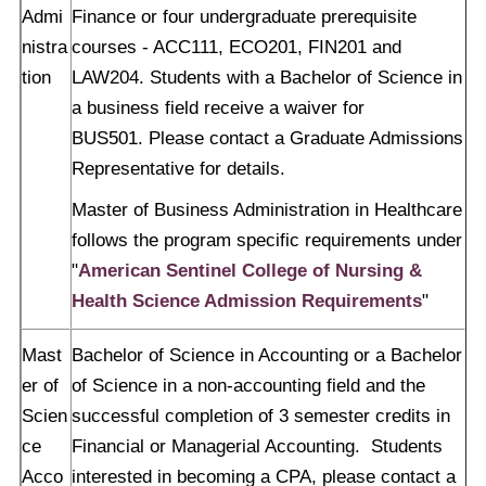
Admi
Finance or four undergraduate prerequisite
nistra
courses - ACC111, ECO201, FIN201 and
tion
LAW204. Students with a Bachelor of Science in
a business field receive a waiver for
BUS501. Please contact a Graduate Admissions
Representative for details.
Master of Business Administration in Healthcare
follows the program specific requirements under
"
American Sentinel College of Nursing &
Health Science Admission Requirements
"
Mast
Bachelor of Science in Accounting or a Bachelor
er of
of Science in a non-accounting field and the
Scien
successful completion of 3 semester credits in
ce
Financial or Managerial Accounting. Students
Acco
interested in becoming a CPA, please contact a