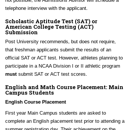
telephone interview with the applicant.
Scholastic Aptitude Test (SAT) or
American College Testing (ACT)
Submission
Post University recommends, but does not require,
that freshman applicants submit the results of an
official SAT or ACT test. However, athletes planning to
participate in a NCAA Division I or II athletic program
must
submit SAT or ACT test scores.
English and Math Course Placement: Main
Campus Students
English Course Placement
First year Main Campus students are asked to
complete an English placement test prior to attending a
summer registration day. Their achievement on the