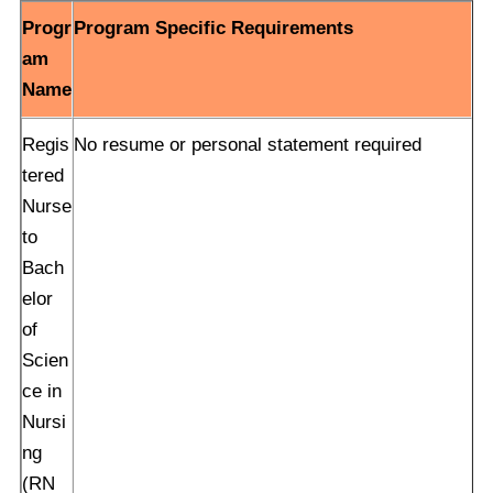
Progr
Program Specific Requirements
am
Name
Regis
No resume or personal statement required
tered
Nurse
to
Bach
elor
of
Scien
ce in
Nursi
ng
(RN