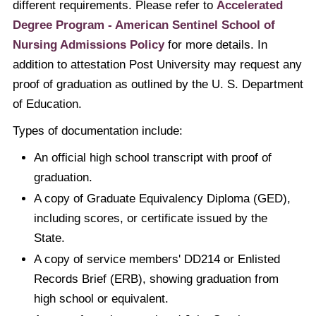
different requirements. Please refer to
Accelerated
Degree Program - American Sentinel School of
Nursing Admissions Policy
for more details. In
addition to attestation Post University may request any
proof of graduation as outlined by the U. S. Department
of Education.
Types of documentation include:
An official high school transcript with proof of
graduation.
A copy of Graduate Equivalency Diploma (GED),
including scores, or certificate issued by the
State.
A copy of service members' DD214 or Enlisted
Records Brief (ERB), showing graduation from
high school or equivalent.