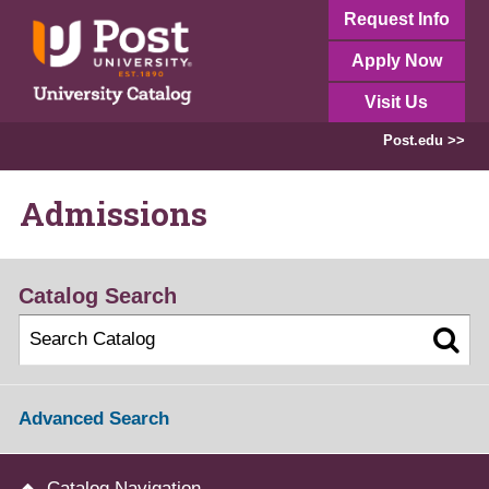
Request Info
Apply Now
Visit Us
Post.edu >>
Admissions
Catalog Search
Advanced Search
Catalog Navigation