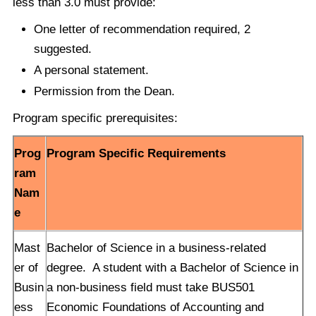
less than 3.0 must provide:
One letter of recommendation required, 2
suggested.
A personal statement.
Permission from the Dean.
Program specific prerequisites:
Prog
Program Specific Requirements
ram
Nam
e
Mast
Bachelor of Science in a business-related
er of
degree. A student with a Bachelor of Science in
Busin
a non-business field must take BUS501
ess
Economic Foundations of Accounting and