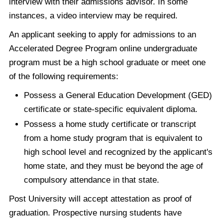
interview with their admissions advisor. In some
instances, a video interview may be required.
An applicant seeking to apply for admissions to an
Accelerated Degree Program online undergraduate
program must be a high school graduate or meet one
of the following requirements:
Possess a General Education Development (GED)
certificate or state-specific equivalent diploma.
Possess a home study certificate or transcript
from a home study program that is equivalent to
high school level and recognized by the applicant's
home state, and they must be beyond the age of
compulsory attendance in that state.
Post University will accept attestation as proof of
graduation. Prospective nursing students have