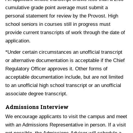
cumulative grade point average must submit a
personal statement for review by the Provost. High
school seniors in courses still in progress must
provide current transcripts of work through the date of
application.
*Under certain circumstances an unofficial transcript
or alternative documentation is acceptable if the Chief
Regulatory Officer approves it. Other forms of
acceptable documentation include, but are not limited
to an unofficial high school transcript or an unofficial
associate degree transcript.
Admissions Interview
We encourage applicants to visit the campus and meet
with an Admissions Representative in person. If a visit
not possible, the Admissions Advisor will schedule a