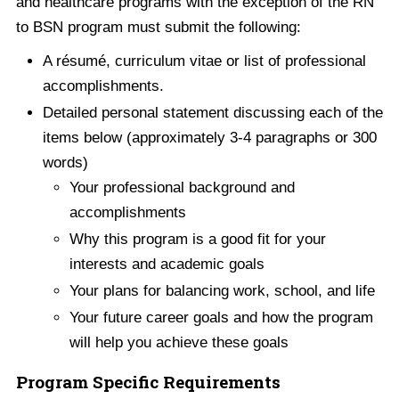
and healthcare programs with the exception of the RN
to BSN program must submit the following:
A résumé, curriculum vitae or list of professional
accomplishments.
Detailed personal statement discussing each of the
items below (approximately 3-4 paragraphs or 300
words)
Your professional background and
accomplishments
Why this program is a good fit for your
interests and academic goals
Your plans for balancing work, school, and life
Your future career goals and how the program
will help you achieve these goals
Program Specific Requirements