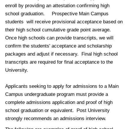
enroll by providing an attestation confirming high
school graduation. Prospective Main Campus
students will receive provisional acceptance based on
their high school cumulative grade point average.
Once high schools can provide transcripts, we will
confirm the students' acceptance and scholarship
packages and adjust if necessary. Final high school
transcripts are required for final acceptance to the
University.
Applicants seeking to apply for admissions to a Main
Campus undergraduate program must provide a
complete admissions application and proof of high
school graduation or equivalent. Post University
strongly recommends an admissions interview.