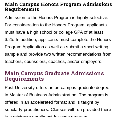
Main Campus Honors Program Admissions
Requirements
Admission to the Honors Program is highly selective.
For consideration to the Honors Program, applicants
must have a high school or college GPA of at least
3.25. In addition, applicants must complete the Honors
Program Application as well as submit a short writing
sample and provide two written recommendations from
teachers, counselors, coaches, and/or employers.
Main Campus Graduate Admissions
Requirements
Post University offers an on-campus graduate degree
in Master of Business Administration. The program is
offered in an accelerated format and is taught by
scholarly practitioners. Classes will run provided there
is a minimum enrollment for each program.