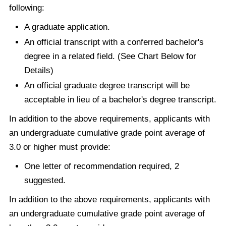
following:
A graduate application.
An official transcript with a conferred bachelor's
degree in a related field. (See Chart Below for
Details)
An official graduate degree transcript will be
acceptable in lieu of a bachelor's degree transcript.
In addition to the above requirements, applicants with
an undergraduate cumulative grade point average of
3.0 or higher must provide:
One letter of recommendation required, 2
suggested.
In addition to the above requirements, applicants with
an undergraduate cumulative grade point average of