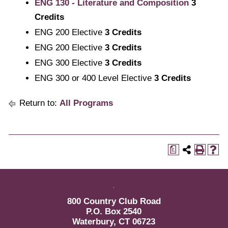
ENG 130 - Literature and Composition
3
Credits
ENG 200 Elective
3 Credits
ENG 200 Elective
3 Credits
ENG 300 Elective
3 Credits
ENG 300 or 400 Level Elective
3 Credits
Return to:
All Programs
a
800 Country Club Road
P.O. Box 2540
Waterbury, CT 06723