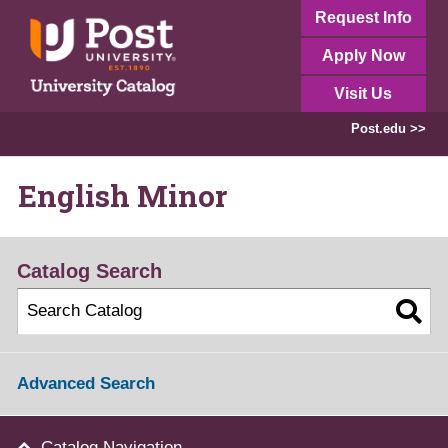
Request Info
Apply Now
Visit Us
Post.edu >>
English Minor
Catalog Search
Advanced Search
Catalog Navigation