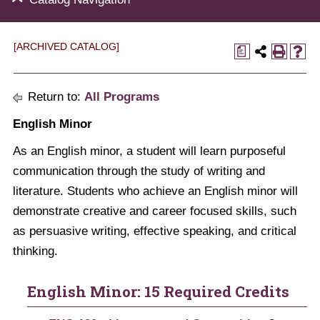
[ARCHIVED CATALOG]
a
Return to:
All Programs
English Minor
As an English minor, a student will learn purposeful
communication through the study of writing and
literature. Students who achieve an English minor will
demonstrate creative and career focused skills, such
as persuasive writing, effective speaking, and critical
thinking.
English Minor: 15 Required Credits