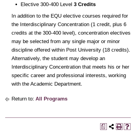
Elective 300-400 Level
3 Credits
In addition to the EQU elective courses required for
the Interdisciplinary Concentration (1 credit, plus 6
credits at the 300-400 level), concentration electives
may be selected from any single major or minor
discipline offered within Post University (18 credits).
Alternatively, the student may develop an
Interdisciplinary Concentration that meets his or her
specific career and professional interests, working
with the Academic Department.
Return to:
All Programs
a