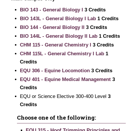
BIO 143 - General Biology I
3
Credits
BIO 143L - General Biology I Lab
1
Credits
BIO 144 - General Biology II
3
Credits
BIO 144L - General Biology II Lab
1
Credits
CHM 115 - General Chemistry I
3
Credits
CHM 115L - General Chemistry I Lab
1
Credits
EQU 306 - Equine Locomotion
3
Credits
EQU 401 - Equine Medical Management
3
Credits
EQU or Science Elective 300-400 Level
3
Credits
Choose one of the following:
EQU 315 - Hoof Trimming Principles and