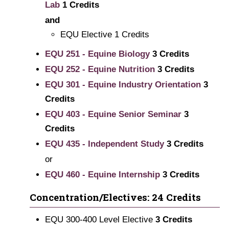
Lab
1
Credits
and
EQU Elective 1 Credits
EQU 251 - Equine Biology
3
Credits
EQU 252 - Equine Nutrition
3
Credits
EQU 301 - Equine Industry Orientation
3
Credits
EQU 403 - Equine Senior Seminar
3
Credits
EQU 435 - Independent Study
3
Credits
or
EQU 460 - Equine Internship
3
Credits
Concentration/Electives: 24 Credits
EQU 300-400 Level Elective
3 Credits