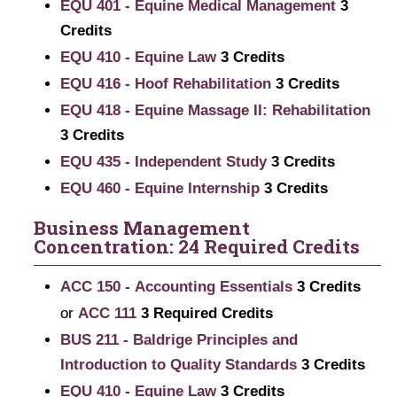
EQU 401 - Equine Medical Management
3
Credits
EQU 410 - Equine Law
3
Credits
EQU 416 - Hoof Rehabilitation
3
Credits
EQU 418 - Equine Massage II: Rehabilitation
3
Credits
EQU 435 - Independent Study
3
Credits
EQU 460 - Equine Internship
3
Credits
Business Management
Concentration: 24 Required Credits
ACC 150 - Accounting Essentials
3
Credits
or
ACC 111
3 Required Credits
BUS 211 - Baldrige Principles and
Introduction to Quality Standards
3
Credits
EQU 410 - Equine Law
3
Credits