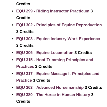
Credits
EQU 299 - Riding Instructor Practicum
3
Credits
EQU 302 - Principles of Equine Reproduction
3
Credits
EQU 303 - Equine Industry Work Experience
3
Credits
EQU 306 - Equine Locomotion
3
Credits
EQU 315 - Hoof Trimming Principles and
Practices
3
Credits
EQU 317 - Equine Massage I: Principles and
Practice
3
Credits
EQU 363 - Advanced Horsemanship
3
Credits
EQU 380 - The Horse in Human History
3
Credits