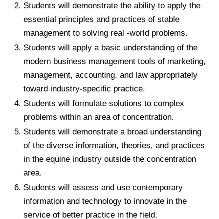
Students will demonstrate the ability to apply the
essential principles and practices of stable
management to solving real -world problems.
Students will apply a basic understanding of the
modern business management tools of marketing,
management, accounting, and law appropriately
toward industry-specific practice.
Students will formulate solutions to complex
problems within an area of concentration.
Students will demonstrate a broad understanding
of the diverse information, theories, and practices
in the equine industry outside the concentration
area.
Students will assess and use contemporary
information and technology to innovate in the
service of better practice in the field.