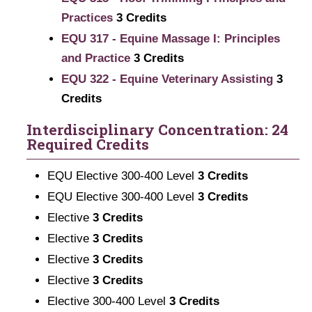
Practices
3
Credits
EQU 317 - Equine Massage I: Principles
and Practice
3
Credits
EQU 322 - Equine Veterinary Assisting
3
Credits
Interdisciplinary Concentration: 24
Required Credits
EQU Elective 300-400 Level
3 Credits
EQU Elective 300-400 Level
3 Credits
Elective
3 Credits
Elective
3 Credits
Elective
3 Credits
Elective
3 Credits
Elective 300-400 Level
3 Credits