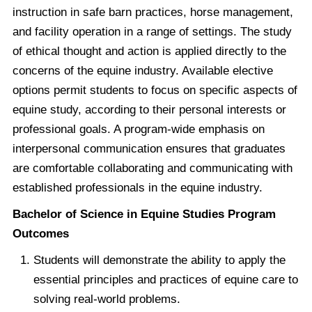
instruction in safe barn practices, horse management,
and facility operation in a range of settings. The study
of ethical thought and action is applied directly to the
concerns of the equine industry. Available elective
options permit students to focus on specific aspects of
equine study, according to their personal interests or
professional goals. A program-wide emphasis on
interpersonal communication ensures that graduates
are comfortable collaborating and communicating with
established professionals in the equine industry.
Bachelor of Science in Equine Studies Program
Outcomes
Students will demonstrate the ability to apply the
essential principles and practices of equine care to
solving real-world problems.