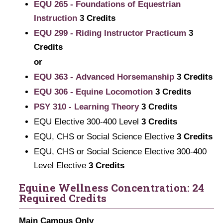
EQU 265 - Foundations of Equestrian
Instruction
3
Credits
EQU 299 - Riding Instructor Practicum
3
Credits
or
EQU 363 - Advanced Horsemanship
3
Credits
EQU 306 - Equine Locomotion
3
Credits
PSY 310 - Learning Theory
3
Credits
EQU Elective 300-400 Level
3 Credits
EQU, CHS or Social Science Elective
3 Credits
EQU, CHS or Social Science Elective 300-400
Level Elective
3 Credits
Equine Wellness Concentration: 24
Required Credits
Main Campus Only