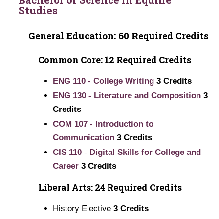
Bachelor of Science in Equine
Studies
General Education: 60 Required Credits
Common Core: 12 Required Credits
ENG 110 - College Writing
3
Credits
ENG 130 - Literature and Composition
3
Credits
COM 107 - Introduction to
Communication
3
Credits
CIS 110 - Digital Skills for College and
Career
3
Credits
Liberal Arts: 24 Required Credits
History Elective
3 Credits