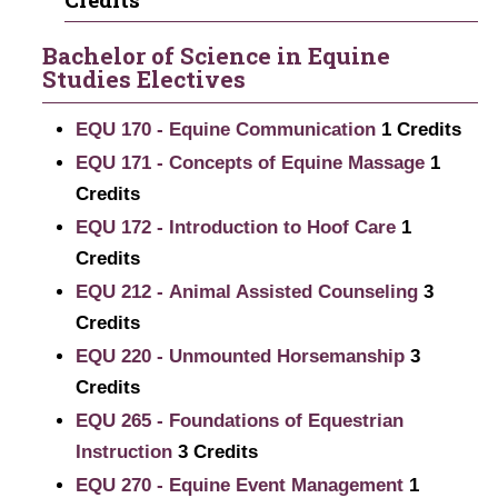
Bachelor of Science in Equine
Studies Electives
EQU 170 - Equine Communication
1
Credits
EQU 171 - Concepts of Equine Massage
1
Credits
EQU 172 - Introduction to Hoof Care
1
Credits
EQU 212 - Animal Assisted Counseling
3
Credits
EQU 220 - Unmounted Horsemanship
3
Credits
EQU 265 - Foundations of Equestrian
Instruction
3
Credits
EQU 270 - Equine Event Management
1