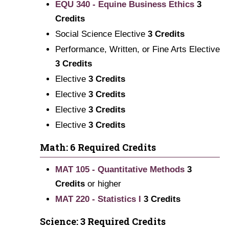
EQU 340 - Equine Business Ethics
3
Credits
Social Science Elective
3 Credits
Performance, Written, or Fine Arts Elective
3 Credits
Elective
3 Credits
Elective
3 Credits
Elective
3 Credits
Elective
3 Credits
Math: 6 Required Credits
MAT 105 - Quantitative Methods
3
Credits
or higher
MAT 220 - Statistics I
3
Credits
Science: 3 Required Credits