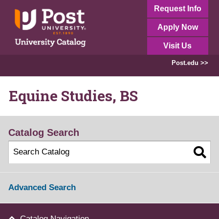
Request Info
Apply Now
Visit Us
Post.edu >>
Equine Studies, BS
Catalog Search
Advanced Search
Catalog Navigation