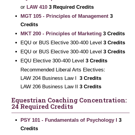
or
LAW 410
3 Required Credits
MGT 105 - Principles of Management
3
Credits
MKT 200 - Principles of Marketing
3
Credits
EQU or BUS Elective 300-400 Level
3 Credits
EQU or BUS Elective 300-400 Level
3 Credits
EQU Elective 300-400 Level
3 Credits
Recommended Liberal Arts Electives:
LAW 204 Business Law I
3 Credits
LAW 206 Business Law II
3 Credits
Equestrian Coaching Concentration:
24 Required Credits
PSY 101 - Fundamentals of Psychology I
3
Credits