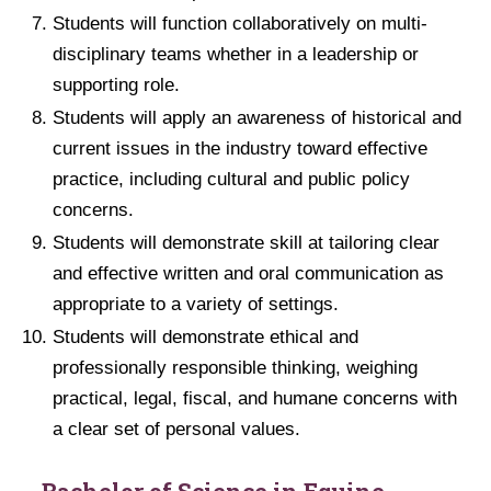
Students will function collaboratively on multi-
disciplinary teams whether in a leadership or
supporting role.
Students will apply an awareness of historical and
current issues in the industry toward effective
practice, including cultural and public policy
concerns.
Students will demonstrate skill at tailoring clear
and effective written and oral communication as
appropriate to a variety of settings.
Students will demonstrate ethical and
professionally responsible thinking, weighing
practical, legal, fiscal, and humane concerns with
a clear set of personal values.