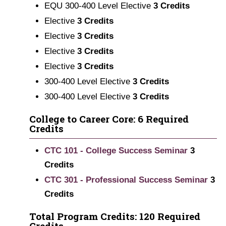
EQU 300-400 Level Elective
3 Credits
Elective
3 Credits
Elective
3 Credits
Elective
3 Credits
Elective
3 Credits
300-400 Level Elective
3 Credits
300-400 Level Elective
3 Credits
College to Career Core: 6 Required
Credits
CTC 101 - College Success Seminar
3
Credits
CTC 301 - Professional Success Seminar
3
Credits
Total Program Credits: 120 Required
Credits