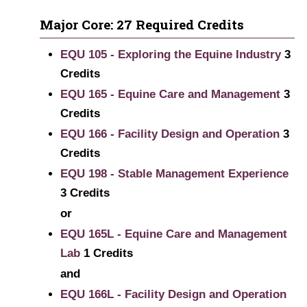
Major Core: 27 Required Credits
EQU 105 - Exploring the Equine Industry
3
Credits
EQU 165 - Equine Care and Management
3
Credits
EQU 166 - Facility Design and Operation
3
Credits
EQU 198 - Stable Management Experience
3
Credits
or
EQU 165L - Equine Care and Management
Lab
1
Credits
and
EQU 166L - Facility Design and Operation