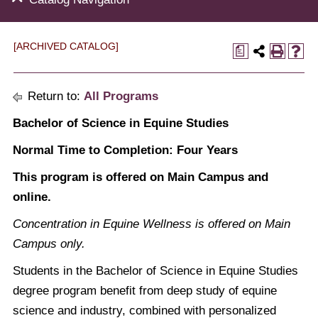
[ARCHIVED CATALOG]
a
Return to:
All Programs
Bachelor of Science in Equine Studies
Normal Time to Completion: Four Years
This program is offered on Main Campus and
online.
Concentration in Equine Wellness is offered on Main
Campus only.
Students in the Bachelor of Science in Equine Studies
degree program benefit from deep study of equine
science and industry, combined with personalized