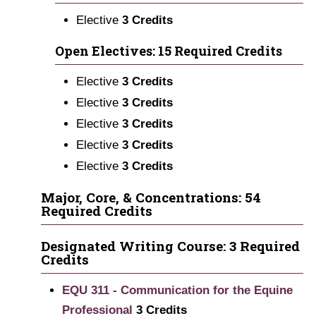
Elective
3 Credits
Open Electives: 15 Required Credits
Elective
3 Credits
Elective
3 Credits
Elective
3 Credits
Elective
3 Credits
Elective
3 Credits
Major, Core, & Concentrations: 54
Required Credits
Designated Writing Course: 3 Required
Credits
EQU 311 - Communication for the Equine
Professional
3
Credits