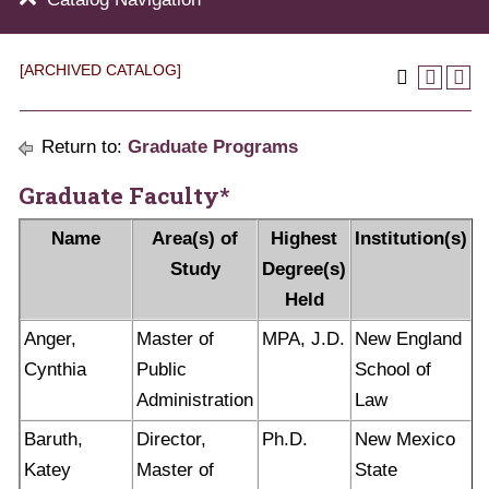
[ARCHIVED CATALOG]
Return to:
Graduate Programs
Graduate Faculty*
Name
Area(s) of
Highest
Institution(s)
Study
Degree(s)
Held
Anger,
Master of
MPA, J.D.
New England
Cynthia
Public
School of
Administration
Law
Baruth,
Director,
Ph.D.
New Mexico
Katey
Master of
State