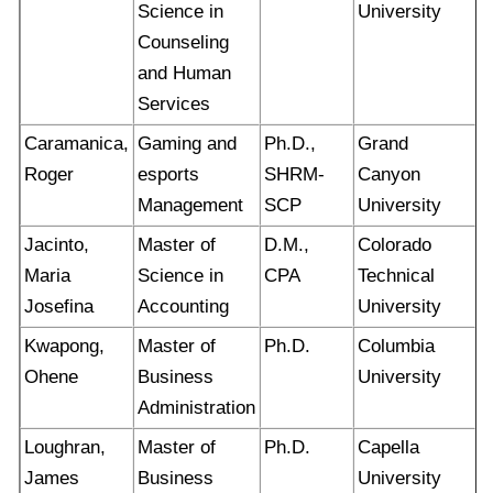
Science in
University
Counseling
and Human
Services
Caramanica,
Gaming and
Ph.D.,
Grand
Roger
esports
SHRM-
Canyon
Management
SCP
University
Jacinto,
Master of
D.M.,
Colorado
Maria
Science in
CPA
Technical
Josefina
Accounting
University
Kwapong,
Master of
Ph.D.
Columbia
Ohene
Business
University
Administration
Loughran,
Master of
Ph.D.
Capella
James
Business
University