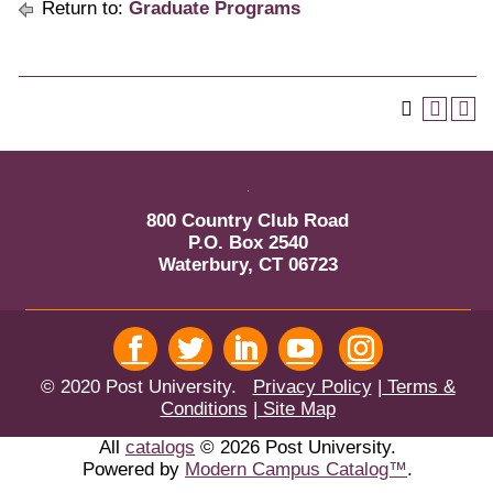
Return to:
Graduate Programs
800 Country Club Road
P.O. Box 2540
Waterbury, CT 06723
© 2020 Post University.
Privacy Policy
| Terms &
Conditions
| Site Map
All
catalogs
© 2026 Post University.
Powered by
Modern Campus Catalog™
.