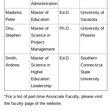
Administration
Madonia,
Master of
Ed.D.
University of
Peter
Education
Sarasota
Onu,
Master of
Ph.D.
University of
Stephen
Science in
Phoenix
Project
Management
Smith,
Master of
Ed.D.
Southern
Andrew
Science in
Connecticut
Higher
State
Education
University
Leadership
*For a list of part-time Associate Faculty, please visit
the faculty page of the website.