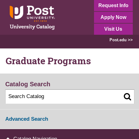
Request Info
Apply Now
Visit Us
Post.edu >>
Graduate Programs
Catalog Search
Advanced Search
Catalog Navigation