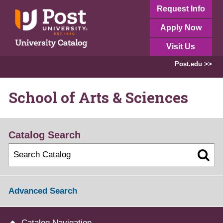
Request Info
Apply Now
Visit Us
Post.edu >>
School of Arts & Sciences
Catalog Search
Advanced Search
Catalog Navigation