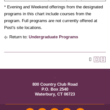
* Evening and Weekend offerings from the designated
programs in this chart include courses from the
program. Full programs are not currently offered at
Post's site locations.
Return to:
Undergraduate Programs
800 Country Club Road
P.O. Box 2540
Waterbury, CT 06723