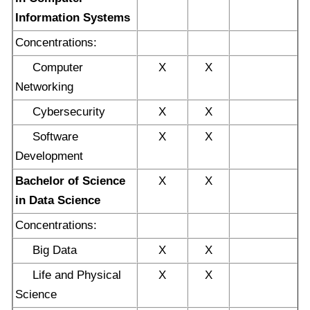
Information Systems
Concentrations:
Computer
X
X
Networking
Cybersecurity
X
X
Software
X
X
Development
Bachelor of Science
X
X
in Data Science
Concentrations:
Big Data
X
X
Life and Physical
X
X
Science