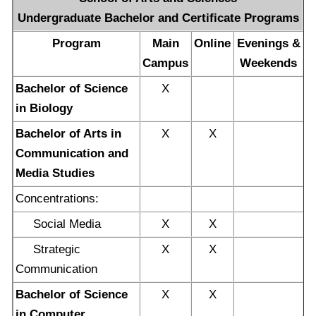
Undergraduate Bachelor and Certificate Programs
Program
Main
Online
Evenings &
Campus
Weekends
Bachelor of Science
X
in Biology
Bachelor of Arts in
X
X
Communication and
Media Studies
Concentrations:
Social Media
X
X
Strategic
X
X
Communication
Bachelor of Science
X
X
in Computer