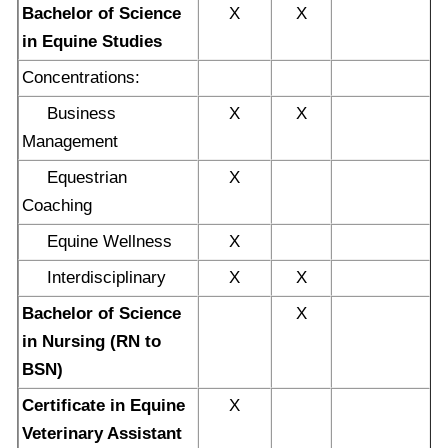
Bachelor of Science
X
X
in Equine Studies
Concentrations:
Business
X
X
Management
Equestrian
X
Coaching
Equine Wellness
X
Interdisciplinary
X
X
Bachelor of Science
X
in Nursing (RN to
BSN)
Certificate in Equine
X
Veterinary Assistant