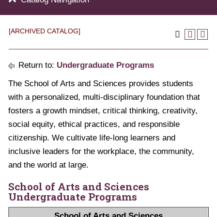
[ARCHIVED CATALOG]
Return to:
Undergraduate Programs
The School of Arts and Sciences provides students
with a personalized, multi-disciplinary foundation that
fosters a growth mindset, critical thinking, creativity,
social equity, ethical practices, and responsible
citizenship. We cultivate life-long learners and
inclusive leaders for the workplace, the community,
and the world at large.
School of Arts and Sciences
Undergraduate Programs
School of Arts and Sciences