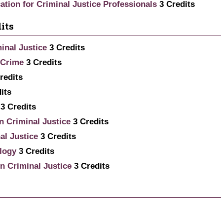
tion for Criminal Justice Professionals
3
Credits
its
inal Justice
3
Credits
 Crime
3
Credits
redits
its
3
Credits
n Criminal Justice
3
Credits
al Justice
3
Credits
logy
3
Credits
n Criminal Justice
3
Credits