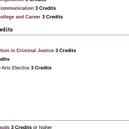
 Communication
3
Credits
 College and Career
3
Credits
edits
tion in Criminal Justice
3
Credits
edits
e Arts Elective
3 Credits
hods
3
Credits
or higher