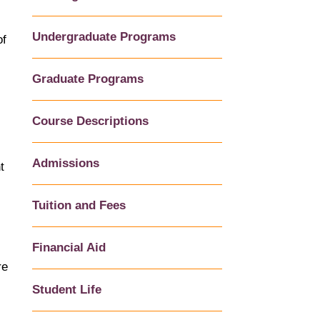
Undergraduate Programs
of
Graduate Programs
Course Descriptions
Admissions
t
Tuition and Fees
Financial Aid
re
Student Life