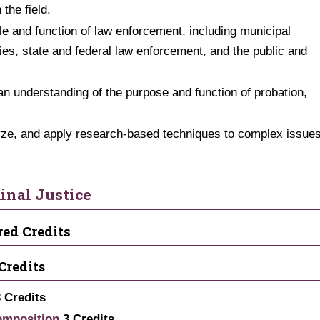
 the field.
ole and function of law enforcement, including municipal
cies, state and federal law enforcement, and the public and
an understanding of the purpose and function of probation,
alyze, and apply research-based techniques to complex issue
inal Justice
red Credits
Credits
3
Credits
omposition
3
Credits