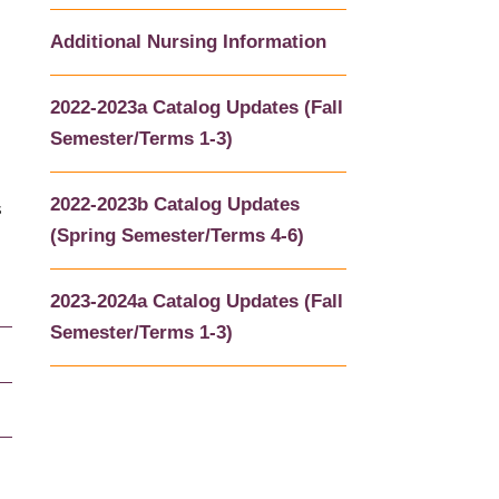
Additional Nursing Information
2022-2023a Catalog Updates (Fall
Semester/Terms 1-3)
2022-2023b Catalog Updates
s
(Spring Semester/Terms 4-6)
2023-2024a Catalog Updates (Fall
Semester/Terms 1-3)