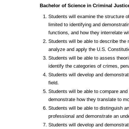
Bachelor of Science in Criminal Just
Students will examine the structure of
limited to identifying and demonstrat
functions, and how they interrelate wi
Students will be able to describe the
analyze and apply the U.S. Constituti
Students will be able to assess theori
identify the categories of crimes, pen
Students will develop and demonstrate
field.
Students will be able to compare and 
demonstrate how they translate to mo
Students will be able to distinguish an
professional and demonstrate an under
Students will develop and demonstrate