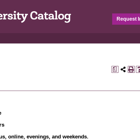
Request I
a
e
rs
s, online, evenings, and weekends.