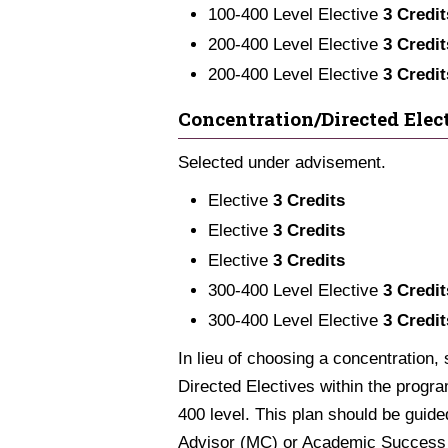
100-400 Level Elective
3 Credit
200-400 Level Elective
3 Credit
200-400 Level Elective
3 Credit
Concentration/Directed Elect
Selected under advisement.
Elective
3 Credits
Elective
3 Credits
Elective
3 Credits
300-400 Level Elective
3 Credit
300-400 Level Elective
3 Credit
In lieu of choosing a concentration,
Directed Electives within the progra
400 level. This plan should be gui
Advisor (MC) or Academic Success