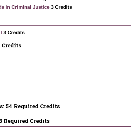
ds in Criminal Justice
3
Credits
I
3
Credits
 Credits
s: 54 Required Credits
3 Required Credits