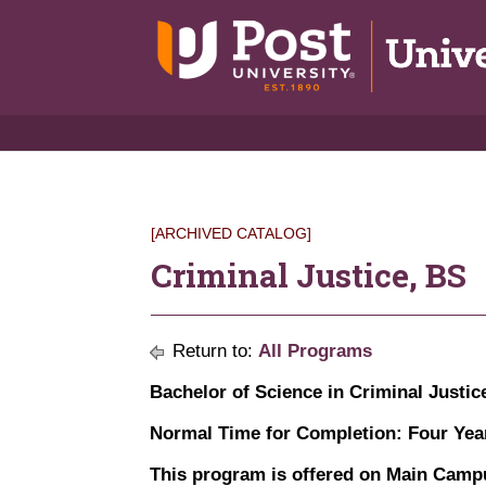
[ARCHIVED CATALOG]
Criminal Justice, BS
Return to:
All Programs
Bachelor of Science in Criminal Justic
Normal Time for Completion: Four Yea
This program is offered on Main Campu