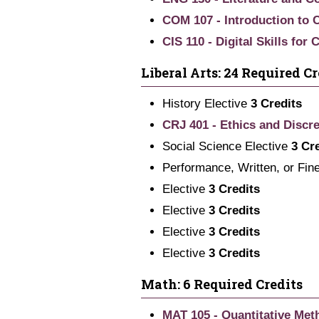
COM 107 - Introduction to
CIS 110 - Digital Skills for
Liberal Arts: 24 Required Cr
History Elective
3 Credits
CRJ 401 - Ethics and Discre
Social Science Elective
3 Cr
Performance, Written, or Fin
Elective
3 Credits
Elective
3 Credits
Elective
3 Credits
Elective
3 Credits
Math: 6 Required Credits
MAT 105 - Quantitative Met