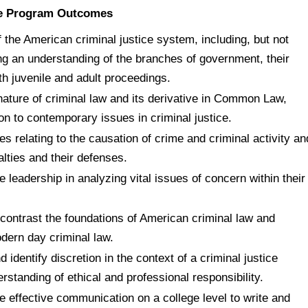
ice Program Outcomes
 the American criminal justice system, including, but not
ing an understanding of the branches of government, their
th juvenile and adult proceedings.
 nature of criminal law and its derivative in Common Law,
on to contemporary issues in criminal justice.
es relating to the causation of crime and criminal activity an
alties and their defenses.
 leadership in analyzing vital issues of concern within their
contrast the foundations of American criminal law and
dern day criminal law.
d identify discretion in the context of a criminal justice
standing of ethical and professional responsibility.
 effective communication on a college level to write and