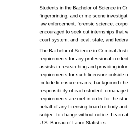
Students in the Bachelor of Science in Cri
fingerprinting, and crime scene investigat
law enforcement, forensic science, corpor
encouraged to seek out internships that w
court system, and local, state, and feder
The Bachelor of Science in Criminal Justic
requirements for any professional credenti
assists in researching and providing info
requirements for such licensure outside 
include licensure exams, background chec
responsibility of each student to manage 
requirements are met in order for the stu
behalf of any licensing board or body and
subject to change without notice. Learn 
U.S. Bureau of Labor Statistics.