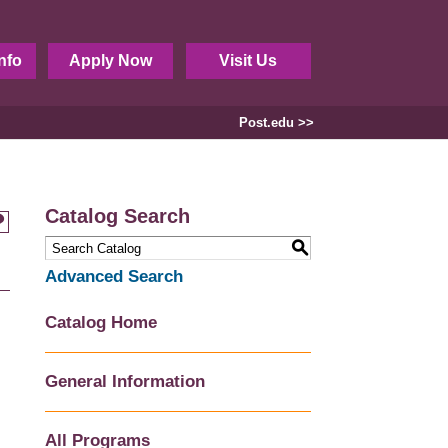
nfo
Apply Now
Visit Us
Post.edu >>
Catalog Search
S
Advanced Search
Catalog Home
General Information
All Programs