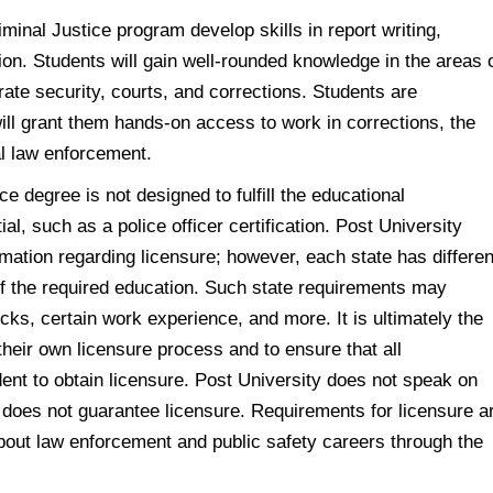
minal Justice program develop skills in report writing,
ion. Students will gain well-rounded knowledge in the areas 
ate security, courts, and corrections. Students are
ill grant them hands-on access to work in corrections, the
al law enforcement.
e degree is not designed to fulfill the educational
al, such as a police officer certification. Post University
rmation regarding licensure; however, each state has differen
of the required education. Such state requirements may
ks, certain work experience, and more. It is ultimately the
their own licensure process and to ensure that all
dent to obtain licensure. Post University does not speak on
 does not guarantee licensure. Requirements for licensure a
about law enforcement and public safety careers through the