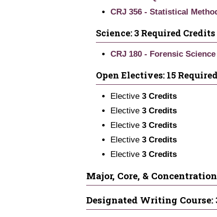
CRJ 356 - Statistical Metho
Science: 3 Required Credits
CRJ 180 - Forensic Science 
Open Electives: 15 Required
Elective
3 Credits
Elective
3 Credits
Elective
3 Credits
Elective
3 Credits
Elective
3 Credits
Major, Core, & Concentration
Designated Writing Course: 