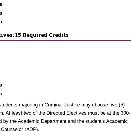
s
s
s
ives: 15 Required Credits
s
s
 students majoring in Criminal Justice may choose five (5)
m. At least two of the Directed Electives must be at the 300-
ded by the Academic Department and the student's Academic
 Counselor (ADP).