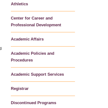
Athletics
Center for Career and
Professional Development
Academic Affairs
d
Academic Policies and
Procedures
Academic Support Services
Registrar
Discontinued Programs