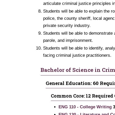
articulate criminal justice principles in
Students will be able to explain the r
police, the county sheriff, local agen
private security industry.
Students will be able to demonstrate 
parole, and imprisonment.
Students will be able to identify, an
facing criminal justice practitioners.
Bachelor of Science in Crim
General Education: 60 Requi
Common Core: 12 Required 
ENG 110 - College Writing
ENG 130 - Literature and C