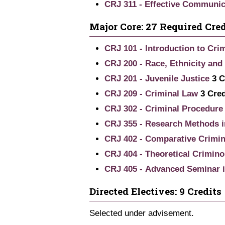
CRJ 311 - Effective Communica
Major Core: 27 Required Cred
CRJ 101 - Introduction to Crim
CRJ 200 - Race, Ethnicity and
CRJ 201 - Juvenile Justice
3
C
CRJ 209 - Criminal Law
3
Cred
CRJ 302 - Criminal Procedure
CRJ 355 - Research Methods i
CRJ 402 - Comparative Crimin
CRJ 404 - Theoretical Crimino
CRJ 405 - Advanced Seminar i
Directed Electives: 9 Credits
Selected under advisement.