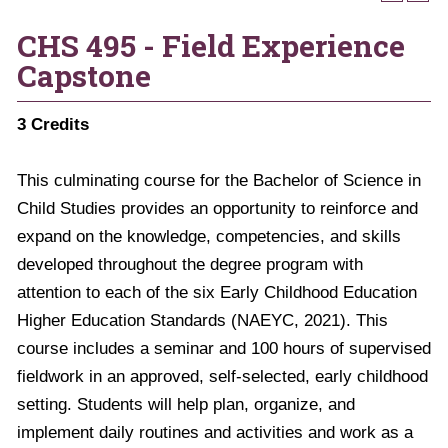
CHS 495 - Field Experience
Capstone
3
Credits
This culminating course for the Bachelor of Science in
Child Studies provides an opportunity to reinforce and
expand on the knowledge, competencies, and skills
developed throughout the degree program with
attention to each of the six Early Childhood Education
Higher Education Standards (NAEYC, 2021). This
course includes a seminar and 100 hours of supervised
fieldwork in an approved, self-selected, early childhood
setting. Students will help plan, organize, and
implement daily routines and activities and work as a