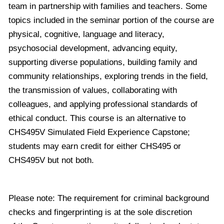
team in partnership with families and teachers. Some
topics included in the seminar portion of the course are
physical, cognitive, language and literacy,
psychosocial development, advancing equity,
supporting diverse populations, building family and
community relationships, exploring trends in the field,
the transmission of values, collaborating with
colleagues, and applying professional standards of
ethical conduct. This course is an alternative to
CHS495V Simulated Field Experience Capstone;
students may earn credit for either CHS495 or
CHS495V but not both.
Please note: The requirement for criminal background
checks and fingerprinting is at the sole discretion