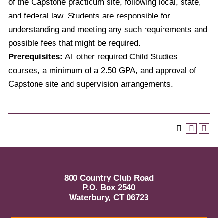
of the Capstone practicum site, following local, state,
and federal law. Students are responsible for
understanding and meeting any such requirements and
possible fees that might be required.
Prerequisites:
All other required Child Studies
courses, a minimum of a 2.50 GPA, and approval of
Capstone site and supervision arrangements.
800 Country Club Road
P.O. Box 2540
Waterbury, CT 06723