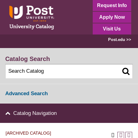
Request Info
Apply Now
Visit Us
Post.edu >>
Catalog Search
Advanced Search
Catalog Navigation
[ARCHIVED CATALOG]