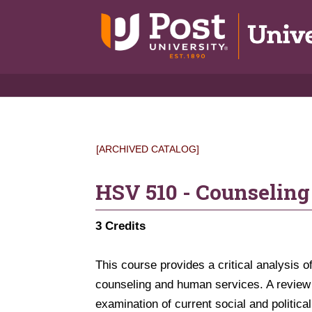
[ARCHIVED CATALOG]
HSV 510 - Counseling
3
Credits
This course provides a critical analysis of
counseling and human services. A review of
examination of current social and politica