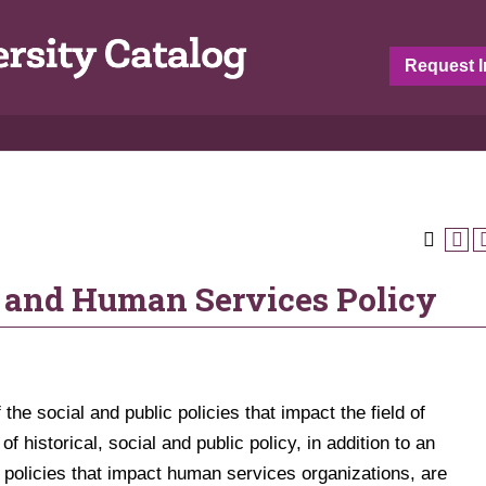
Request I
 and Human Services Policy
 the social and public policies that impact the field of
 historical, social and public policy, in addition to an
l policies that impact human services organizations, are