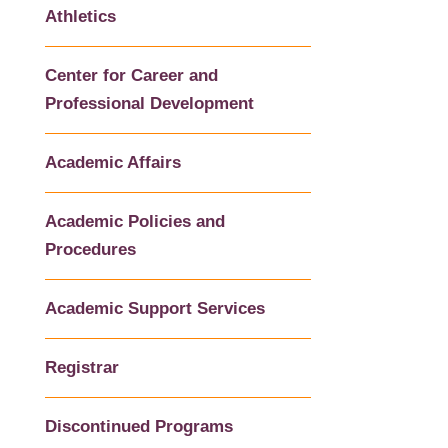
Athletics
Center for Career and
Professional Development
Academic Affairs
Academic Policies and
Procedures
Academic Support Services
Registrar
Discontinued Programs