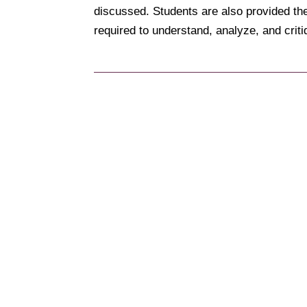
discussed. Students are also provided the
required to understand, analyze, and cri