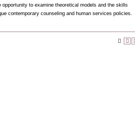
 opportunity to examine theoretical models and the skills
tique contemporary counseling and human services policies.