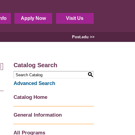
nfo
Apply Now
Visit Us
Post.edu >>
Catalog Search
S
Advanced Search
Catalog Home
General Information
All Programs