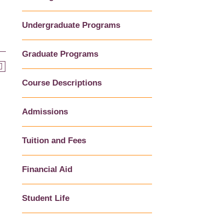
Undergraduate Programs
Graduate Programs
Course Descriptions
Admissions
Tuition and Fees
Financial Aid
Student Life