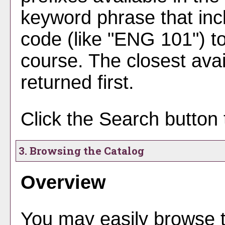
keyword phrase that inc
code (like "ENG 101") to
course. The closest avai
returned first.
Click the
Search
button 
3. Browsing the Catalog
Overview
You may easily browse t