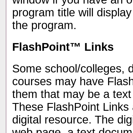
program title will display
the program.
FlashPoint™ Links
Some school/colleges, 
courses may have FlashP
them that may be a text l
These FlashPoint Links a
digital resource. The di
web page, a text docume