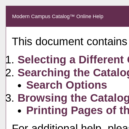
Modern Campus Catalog™ Online Help
This document contains h
Selecting a Different
Searching the Catalo
Search Options
Browsing the Catalo
Printing Pages of t
For additional help, ple