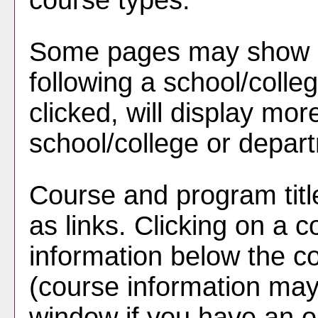
course types.
Some pages may show 
following a school/coll
clicked, will display mor
school/college or depar
Course and program tit
as links. Clicking on a co
information below the co
(course information ma
window if you have an o