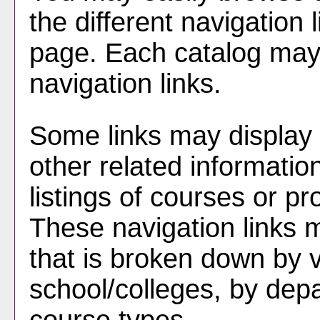
the different navigation l
page. Each catalog may h
navigation links.
Some links may display 
other related informatio
listings of courses or p
These navigation links 
that is broken down by 
school/colleges, by dep