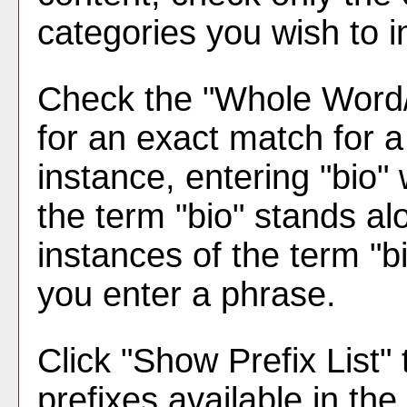
categories you wish to i
Check the "
Whole Word
for an exact match for 
instance, entering "bio" w
the term "bio" stands alo
instances of the term "bi
you enter a phrase.
Click "
Show Prefix List
" 
prefixes available in th