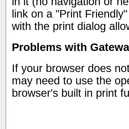
in it (no navigation or he
link on a "
Print Friendly
"
with the print dialog all
Problems with Gateway
If your browser does not
may need to use the op
browser's built in print f