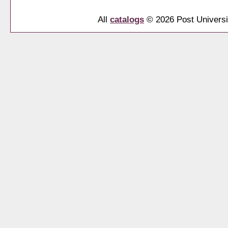
All
catalogs
© 2026 Post Universi