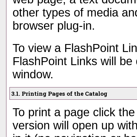
other types of media an
browser plug-in.
To view a FlashPoint Link
FlashPoint Links will be
window.
3.1.
Printing Pages of the Catalog
To print a page click the 
version will open up wit