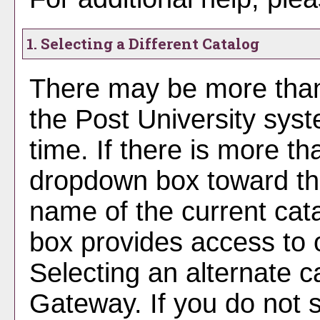
1. Selecting a Different Catalog
There may be more than
the Post University sys
time. If there is more th
dropdown box toward the
name of the current cat
box provides access to o
Selecting an alternate cat
Gateway. If you do not 