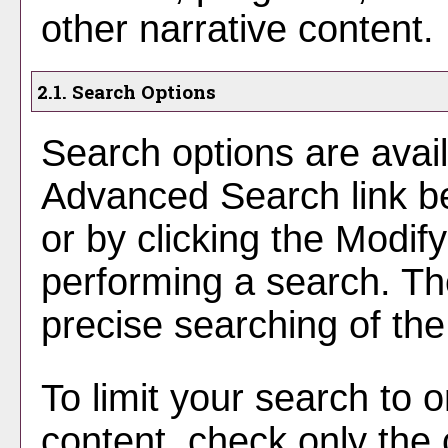
other narrative content.
2.1. Search Options
Search options are avail
Advanced Search
link b
or by clicking the
Modif
performing a search. Th
precise searching of the
To limit your search to o
content, check only the