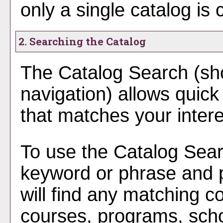
only a single catalog is 
2. Searching the Catalog
The
Catalog Search
(sho
navigation) allows quick 
that matches your intere
To use the
Catalog Sea
keyword or phrase and
will find any matching co
courses, programs, scho