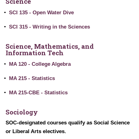
Science
•
SCI 135 - Open Water Dive
•
SCI 315 - Writing in the Sciences
Science, Mathematics, and
Information Tech
•
MA 120 - College Algebra
•
MA 215 - Statistics
•
MA 215-CBE - Statistics
Sociology
SOC-designated courses qualify as Social Science
or Liberal Arts electives.