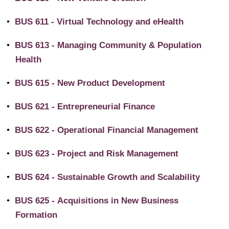
•
BUS 611 - Virtual Technology and eHealth
•
BUS 613 - Managing Community & Population
Health
•
BUS 615 - New Product Development
•
BUS 621 - Entrepreneurial Finance
•
BUS 622 - Operational Financial Management
•
BUS 623 - Project and Risk Management
•
BUS 624 - Sustainable Growth and Scalability
•
BUS 625 - Acquisitions in New Business
Formation