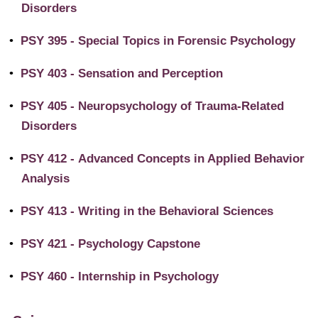
Disorders
•
PSY 395 - Special Topics in Forensic Psychology
•
PSY 403 - Sensation and Perception
•
PSY 405 - Neuropsychology of Trauma-Related
Disorders
•
PSY 412 - Advanced Concepts in Applied Behavior
Analysis
•
PSY 413 - Writing in the Behavioral Sciences
•
PSY 421 - Psychology Capstone
•
PSY 460 - Internship in Psychology