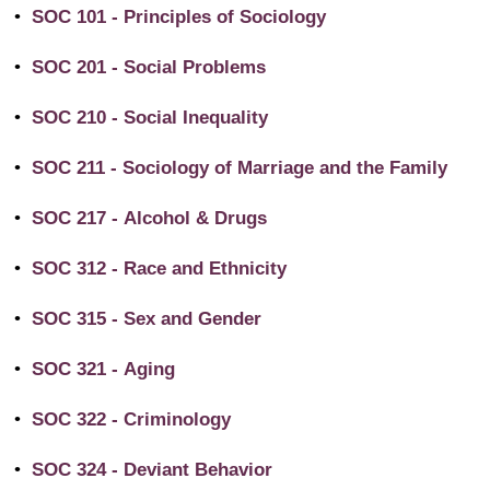
•
SOC 101 - Principles of Sociology
•
SOC 201 - Social Problems
•
SOC 210 - Social Inequality
•
SOC 211 - Sociology of Marriage and the Family
•
SOC 217 - Alcohol & Drugs
•
SOC 312 - Race and Ethnicity
•
SOC 315 - Sex and Gender
•
SOC 321 - Aging
•
SOC 322 - Criminology
•
SOC 324 - Deviant Behavior