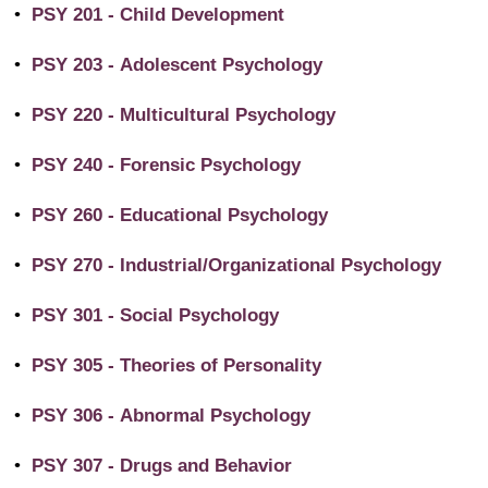
•
PSY 201 - Child Development
•
PSY 203 - Adolescent Psychology
•
PSY 220 - Multicultural Psychology
•
PSY 240 - Forensic Psychology
•
PSY 260 - Educational Psychology
•
PSY 270 - Industrial/Organizational Psychology
•
PSY 301 - Social Psychology
•
PSY 305 - Theories of Personality
•
PSY 306 - Abnormal Psychology
•
PSY 307 - Drugs and Behavior