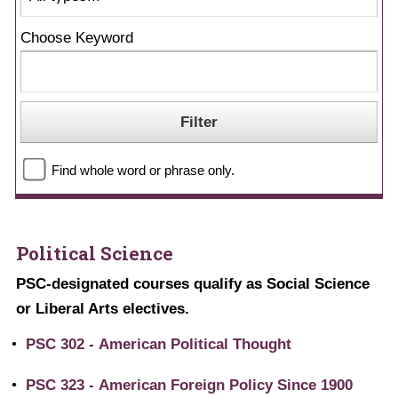
Choose Keyword
Find whole word or phrase only.
Political Science
PSC-designated courses qualify as Social Science
or Liberal Arts electives.
•
PSC 302 - American Political Thought
•
PSC 323 - American Foreign Policy Since 1900