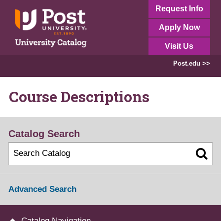
Request Info
Apply Now
Visit Us
Post.edu >>
Course Descriptions
Catalog Search
Advanced Search
Catalog Navigation