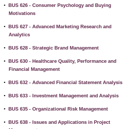
•
BUS 626 - Consumer Psychology and Buying
Motivations
•
BUS 627 - Advanced Marketing Research and
Analytics
•
BUS 628 - Strategic Brand Management
•
BUS 630 - Healthcare Quality, Performance and
Financial Management
•
BUS 632 - Advanced Financial Statement Analysis
•
BUS 633 - Investment Management and Analysis
•
BUS 635 - Organizational Risk Management
•
BUS 638 - Issues and Applications in Project