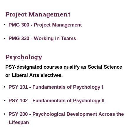
Project Management
•
PMG 300 - Project Management
•
PMG 320 - Working in Teams
Psychology
PSY-designated courses qualify as Social Science
or Liberal Arts electives.
•
PSY 101 - Fundamentals of Psychology I
•
PSY 102 - Fundamentals of Psychology II
•
PSY 200 - Psychological Development Across the
Lifespan