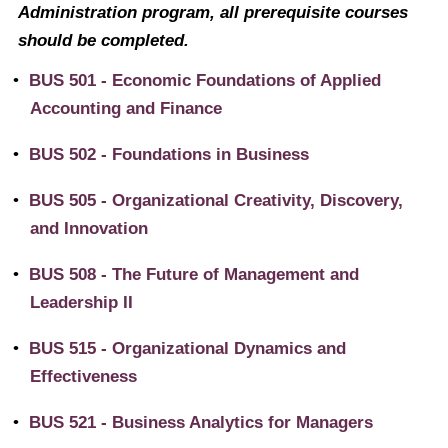
Administration program, all prerequisite courses
should be completed.
•
BUS 501 - Economic Foundations of Applied
Accounting and Finance
•
BUS 502 - Foundations in Business
•
BUS 505 - Organizational Creativity, Discovery,
and Innovation
•
BUS 508 - The Future of Management and
Leadership II
•
BUS 515 - Organizational Dynamics and
Effectiveness
•
BUS 521 - Business Analytics for Managers