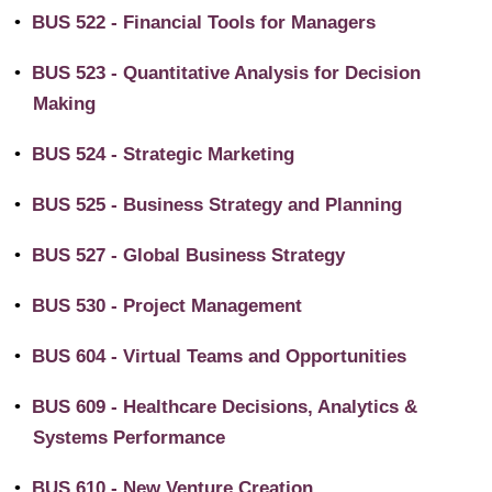
•
BUS 522 - Financial Tools for Managers
•
BUS 523 - Quantitative Analysis for Decision
Making
•
BUS 524 - Strategic Marketing
•
BUS 525 - Business Strategy and Planning
•
BUS 527 - Global Business Strategy
•
BUS 530 - Project Management
•
BUS 604 - Virtual Teams and Opportunities
•
BUS 609 - Healthcare Decisions, Analytics &
Systems Performance
•
BUS 610 - New Venture Creation