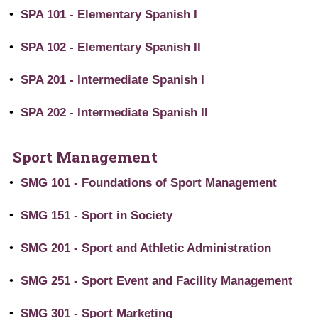
•
SPA 101 - Elementary Spanish I
•
SPA 102 - Elementary Spanish II
•
SPA 201 - Intermediate Spanish I
•
SPA 202 - Intermediate Spanish II
Sport Management
•
SMG 101 - Foundations of Sport Management
•
SMG 151 - Sport in Society
•
SMG 201 - Sport and Athletic Administration
•
SMG 251 - Sport Event and Facility Management
•
SMG 301 - Sport Marketing