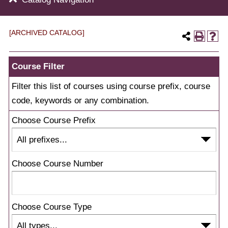
[ARCHIVED CATALOG]
Course Filter
Filter this list of courses using course prefix, course
code, keywords or any combination.
Choose Course Prefix
Choose Course Number
Choose Course Type