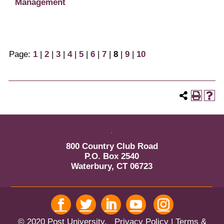
Management
Page:
1
|
2
|
3
|
4
|
5
|
6
|
7
|
8
|
9
|
10
800 Country Club Road
P.O. Box 2540
Waterbury, CT 06723
© 2020 Post University.
Privacy Policy
| Terms &