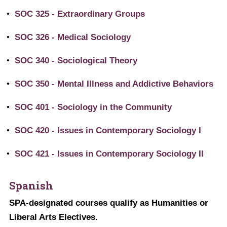
•
SOC 325 - Extraordinary Groups
•
SOC 326 - Medical Sociology
•
SOC 340 - Sociological Theory
•
SOC 350 - Mental Illness and Addictive Behaviors
•
SOC 401 - Sociology in the Community
•
SOC 420 - Issues in Contemporary Sociology I
•
SOC 421 - Issues in Contemporary Sociology II
Spanish
SPA-designated courses qualify as Humanities or
Liberal Arts Electives.