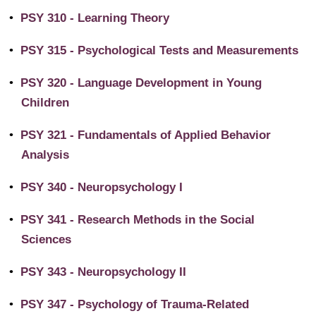
•
PSY 310 - Learning Theory
•
PSY 315 - Psychological Tests and Measurements
•
PSY 320 - Language Development in Young
Children
•
PSY 321 - Fundamentals of Applied Behavior
Analysis
•
PSY 340 - Neuropsychology I
•
PSY 341 - Research Methods in the Social
Sciences
•
PSY 343 - Neuropsychology II
•
PSY 347 - Psychology of Trauma-Related