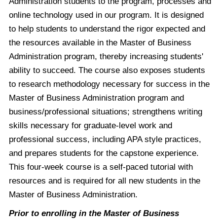
Administration students to the program, processes and
online technology used in our program. It is designed
to help students to understand the rigor expected and
the resources available in the Master of Business
Administration program, thereby increasing students'
ability to succeed. The course also exposes students
to research methodology necessary for success in the
Master of Business Administration program and
business/professional situations; strengthens writing
skills necessary for graduate-level work and
professional success, including APA style practices,
and prepares students for the capstone experience.
This four-week course is a self-paced tutorial with
resources and is required for all new students in the
Master of Business Administration.
Prior to enrolling in the Master of Business