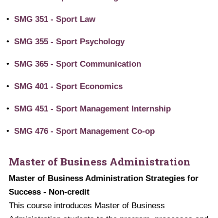
•
SMG 351 - Sport Law
•
SMG 355 - Sport Psychology
•
SMG 365 - Sport Communication
•
SMG 401 - Sport Economics
•
SMG 451 - Sport Management Internship
•
SMG 476 - Sport Management Co-op
Master of Business Administration
Master of Business Administration Strategies for
Success - Non-credit
This course introduces Master of Business